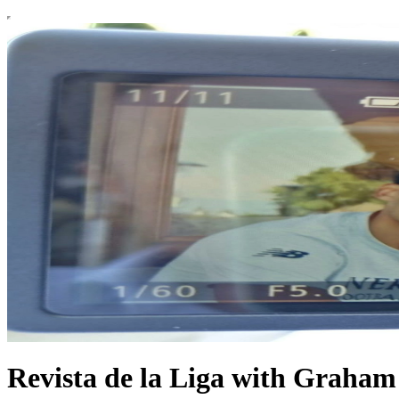
Revista de la Liga with Graha