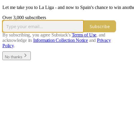
Let me take you to La Liga - and now to Spain's chance to win anot
Over 3,000 subscribers
Subscribe
By subscribing, you agree Substack's
Terms of Use
, and
acknowledge its
Information Collection Notice
and
Privacy
Policy
.
No thanks