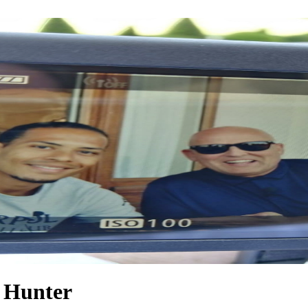
m Hunter