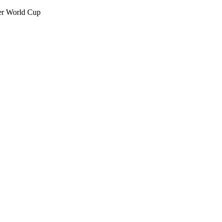
her World Cup