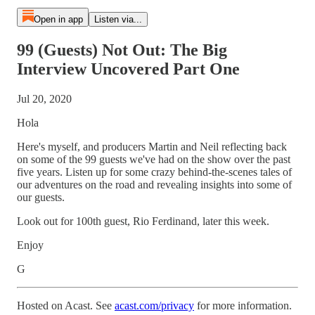
Open in app
Listen via...
99 (Guests) Not Out: The Big
Interview Uncovered Part One
Jul 20, 2020
Hola
Here's myself, and producers Martin and Neil reflecting back
on some of the 99 guests we've had on the show over the past
five years. Listen up for some crazy behind-the-scenes tales of
our adventures on the road and revealing insights into some of
our guests.
Look out for 100th guest, Rio Ferdinand, later this week.
Enjoy
G
Hosted on Acast. See
acast.com/privacy
for more information.