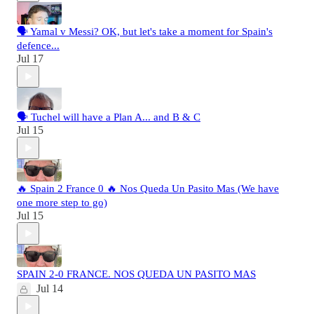
🗣️ Yamal v Messi? OK, but let's take a moment for Spain's
defence...
Jul 17
🗣️ Tuchel will have a Plan A... and B & C
Jul 15
🔥 Spain 2 France 0 🔥 Nos Queda Un Pasito Mas (We have
one more step to go)
Jul 15
SPAIN 2-0 FRANCE. NOS QUEDA UN PASITO MAS
Jul 14