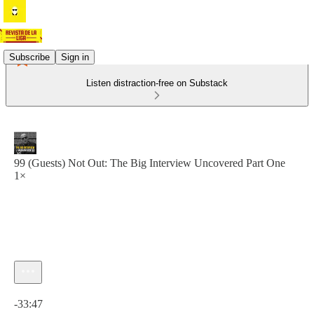
Subscribe
Sign in
Listen distraction-free on Substack
99 (Guests) Not Out: The Big Interview Uncovered Part One
1×
Current time: 0:00 / Total time: -33:47
-33:47