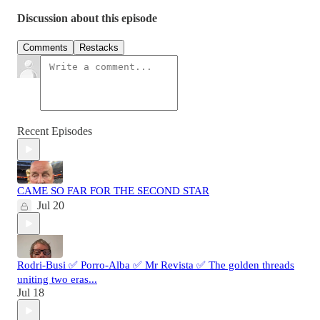
Discussion about this episode
Comments
Restacks
Recent Episodes
CAME SO FAR FOR THE SECOND STAR
Jul 20
Rodri-Busi ✅ Porro-Alba ✅ Mr Revista ✅ The golden threads
uniting two eras...
Jul 18