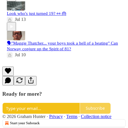
Look who's just turned 19? 👀 🎂
Jul 13
🗣️"Maggie Thatcher... your boys took a hell of a beating" Can
Norway conjure up the Spirit of 81?
Jul 10
Ready for more?
Subscribe
© 2026 Graham Hunter
·
Privacy
∙
Terms
∙
Collection notice
Start your Substack