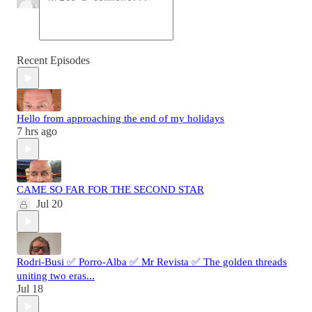
Recent Episodes
Hello from approaching the end of my holidays
7 hrs ago
CAME SO FAR FOR THE SECOND STAR
Jul 20
Rodri-Busi ✅ Porro-Alba ✅ Mr Revista ✅ The golden threads
uniting two eras...
Jul 18