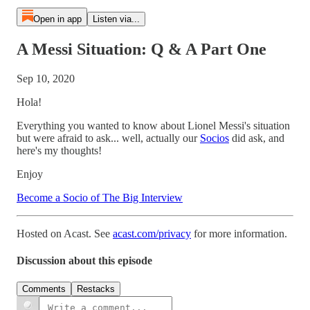
Open in app
Listen via...
A Messi Situation: Q & A Part One
Sep 10, 2020
Hola!
Everything you wanted to know about Lionel Messi's situation
but were afraid to ask... well, actually our
Socios
did ask, and
here's my thoughts!
Enjoy
Become a Socio of The Big Interview
Hosted on Acast. See
acast.com/privacy
for more information.
Discussion about this episode
Comments
Restacks