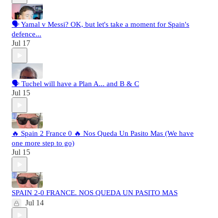
🗣️ Yamal v Messi? OK, but let's take a moment for Spain's
defence...
Jul 17
🗣️ Tuchel will have a Plan A... and B & C
Jul 15
🔥 Spain 2 France 0 🔥 Nos Queda Un Pasito Mas (We have
one more step to go)
Jul 15
SPAIN 2-0 FRANCE. NOS QUEDA UN PASITO MAS
Jul 14