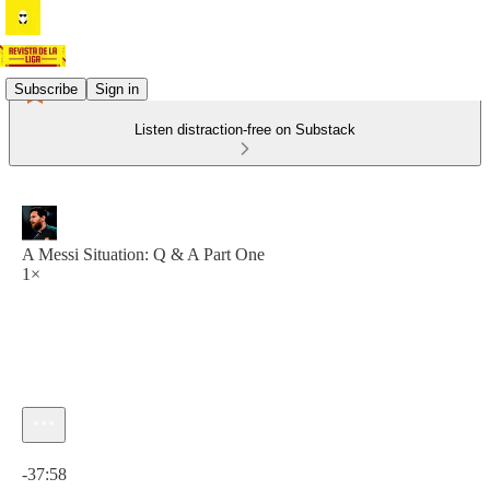
Subscribe
Sign in
Listen distraction-free on Substack
A Messi Situation: Q & A Part One
1×
Current time: 0:00 / Total time: -37:58
-37:58