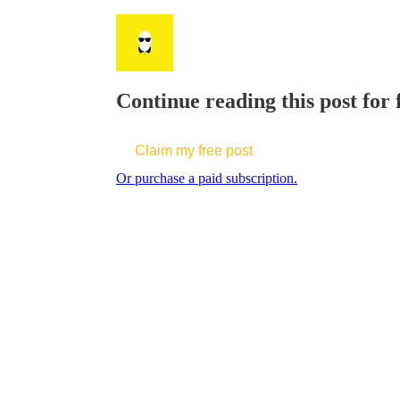
Continue reading this post for 
Claim my free post
Or purchase a paid subscription.