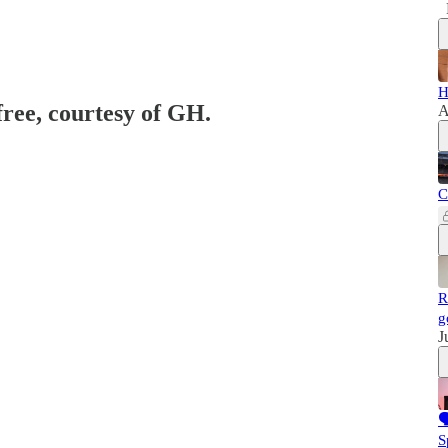
H
free, courtesy of GH.
A
C
R
g
J

S