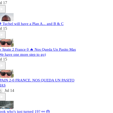
ul 17
️ Tuchel will have a Plan A... and B & C
ul 15
 Spain 2 France 0 🔥 Nos Queda Un Pasito Mas
We have one more step to go)
ul 15
PAIN 2-0 FRANCE. NOS QUEDA UN PASITO
MAS
Jul 14
ook who's just turned 19? 👀 🎂