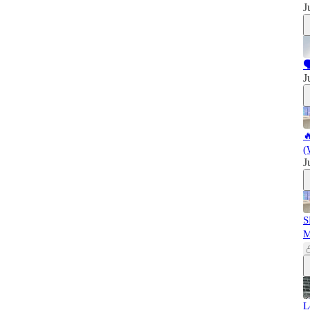
J

J

(
J
S
L