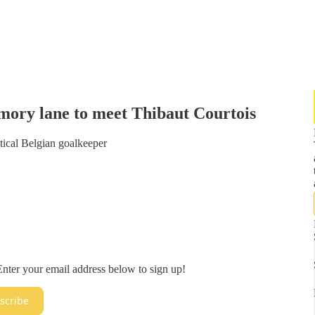
mory lane to meet Thibaut Courtois
lytical Belgian goalkeeper
. Enter your email address below to sign up!
scribe