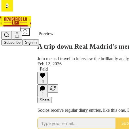
Share from 0:00
Preview
Subscribe
Sign in
A trip down Real Madrid's me
Join me as I travel to interview the brilliantly ana
Feb 12, 2026
∙ Paid
4
1
Share
Socios receive regular diary entries, like this one
Sub