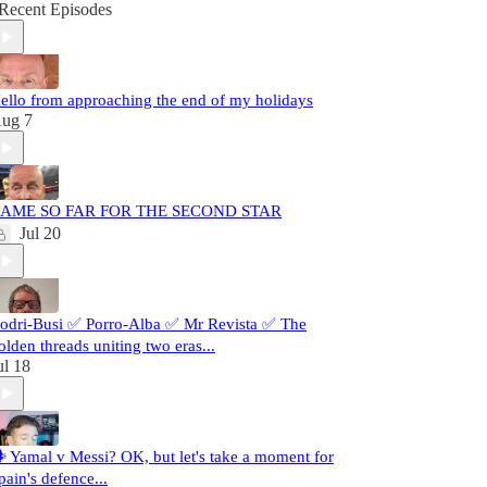
Recent Episodes
ello from approaching the end of my holidays
ug 7
AME SO FAR FOR THE SECOND STAR
Jul 20
odri-Busi ✅ Porro-Alba ✅ Mr Revista ✅ The
olden threads uniting two eras...
ul 18
️ Yamal v Messi? OK, but let's take a moment for
pain's defence...