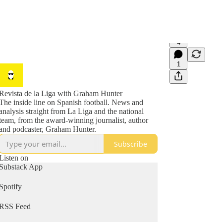
4
1
Revista de la Liga with Graham Hunter
The inside line on Spanish football. News and
analysis straight from La Liga and the national
team, from the award-winning journalist, author
and podcaster, Graham Hunter.
Subscribe
Listen on
Substack App
Spotify
RSS Feed