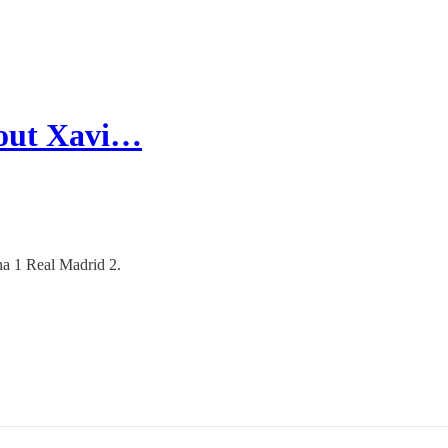
bout Xavi…
na 1 Real Madrid 2.