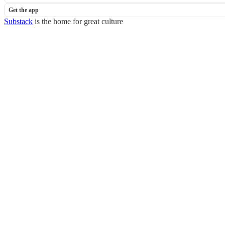
Get the app
Substack
is the home for great culture