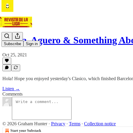
Alaba, Aguero & Something A
Subscribe
Sign in
Oct 25, 2021
Hola! Hope you enjoyed yesterday's Clasico, which finished Barcelo
Listen →
Comments
© 2026 Graham Hunter
·
Privacy
∙
Terms
∙
Collection notice
Start your Substack