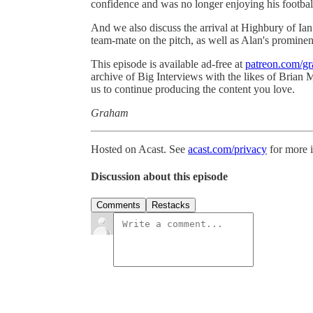
confidence and was no longer enjoying his footbal
And we also discuss the arrival at Highbury of Ia
team-mate on the pitch, as well as Alan's promine
This episode is available ad-free at
patreon.com/g
archive of Big Interviews with the likes of Brian
us to continue producing the content you love.
Graham
Hosted on Acast. See
acast.com/privacy
for more 
Discussion about this episode
Comments
Restacks