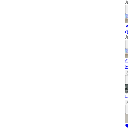
J

(
J
S
L
