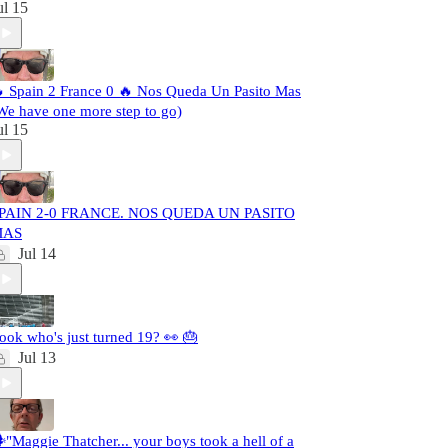
ul 15
 Spain 2 France 0 🔥 Nos Queda Un Pasito Mas
We have one more step to go)
ul 15
PAIN 2-0 FRANCE. NOS QUEDA UN PASITO
MAS
Jul 14
ook who's just turned 19? 👀 🎂
Jul 13
️"Maggie Thatcher... your boys took a hell of a