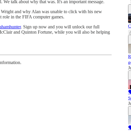
l. We talk about why that was. It's an important message.
n Wright and why Alan was unable to click with his new
nt role in the FIFA computer games.
C
rahamhunter
. Sign up now and you will unlock our full
 McClair and Quinton Fortune, while you will also be helping
R
information.
g
J

S
J
