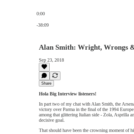
0:00
Current time: 0:00 / Total time: -38:09
-38:09
Alan Smith: Wright, Wrongs 
Sep 23, 2018
Share
Hola Big Interview listeners!
In part two of my chat with Alan Smith, the Arse
victory over Parma in the final of the 1994 Europ
among that glittering Italian side - Zola, Asprilla
decisive goal.
That should have been the crowning moment of his c