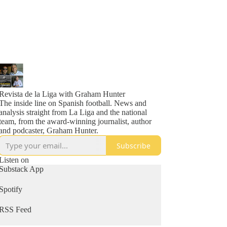
Revista de la Liga with Graham Hunter
The inside line on Spanish football. News and
analysis straight from La Liga and the national
team, from the award-winning journalist, author
and podcaster, Graham Hunter.
Subscribe
Listen on
Substack App
Spotify
RSS Feed