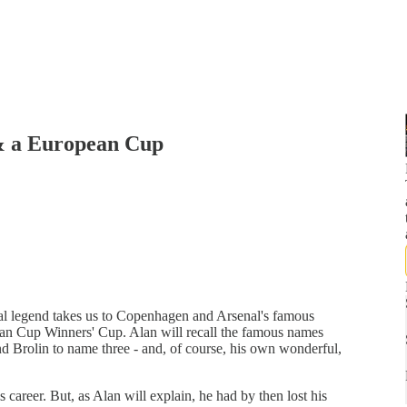
& a European Cup
nal legend takes us to Copenhagen and Arsenal's famous
ean Cup Winners' Cup. Alan will recall the famous names
 and Brolin to name three - and, of course, his own wonderful,
areer. But, as Alan will explain, he had by then lost his