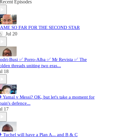
Recent Episodes
AME SO FAR FOR THE SECOND STAR
Jul 20
odri-Busi ✅ Porro-Alba ✅ Mr Revista ✅ The
olden threads uniting two eras...
ul 18
️ Yamal v Messi? OK, but let's take a moment for
pain's defence...
ul 17
️ Tuchel will have a Plan A... and B & C