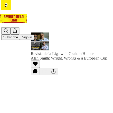
Subscribe
Sign in
Revista de la Liga with Graham Hunter
Alan Smith: Wright, Wrongs & a European Cup