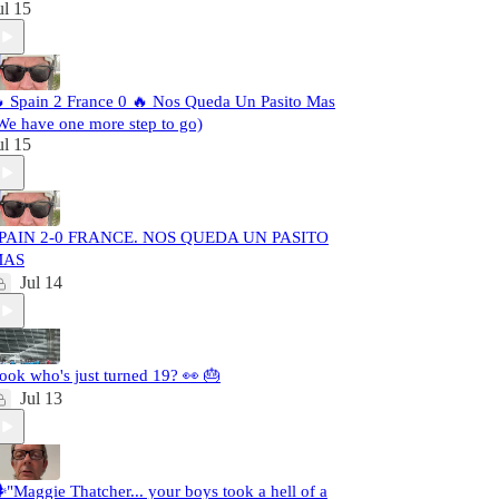
ul 15
 Spain 2 France 0 🔥 Nos Queda Un Pasito Mas
We have one more step to go)
ul 15
PAIN 2-0 FRANCE. NOS QUEDA UN PASITO
MAS
Jul 14
ook who's just turned 19? 👀 🎂
Jul 13
️"Maggie Thatcher... your boys took a hell of a