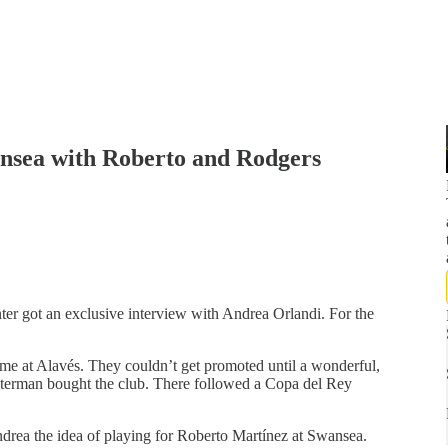
ansea with Roberto and Rodgers
er got an exclusive interview with Andrea Orlandi. For the
me at Alavés. They couldn’t get promoted until a wonderful,
terman bought the club. There followed a Copa del Rey
drea the idea of playing for Roberto Martínez at Swansea.