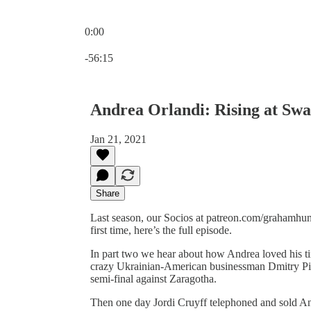
0:00
Current time: 0:00 / Total time: -56:15
-56:15
Andrea Orlandi: Rising at Sw
Jan 21, 2021
Share
Last season, our Socios at patreon.com/grahamhunt
first time, here’s the full episode.
In part two we hear about how Andrea loved his ti
crazy Ukrainian-American businessman Dmitry Pi
semi-final against Zaragotha.
Then one day Jordi Cruyff telephoned and sold An