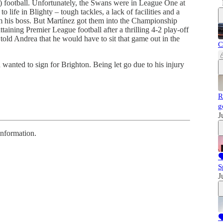
) football. Unfortunately, the Swans were in League One at
 life in Blighty – tough tackles, a lack of facilities and a
om his boss. But Martínez got them into the Championship
taining Premier League football after a thrilling 4-2 play-off
old Andrea that he would have to sit that game out in the
C
anted to sign for Brighton. Being let go due to his injury
R
g
J
information.

S
J
