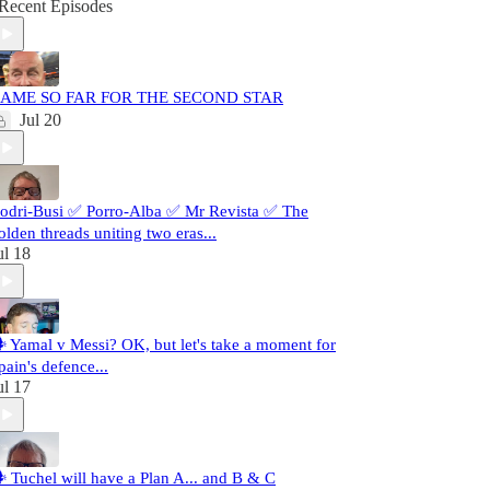
Recent Episodes
AME SO FAR FOR THE SECOND STAR
Jul 20
odri-Busi ✅ Porro-Alba ✅ Mr Revista ✅ The
olden threads uniting two eras...
ul 18
️ Yamal v Messi? OK, but let's take a moment for
pain's defence...
ul 17
️ Tuchel will have a Plan A... and B & C