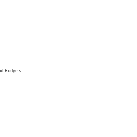
and Rodgers