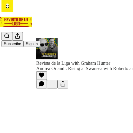
Subscribe
Sign in
Revista de la Liga with Graham Hunter
Andrea Orlandi: Rising at Swansea with Roberto 