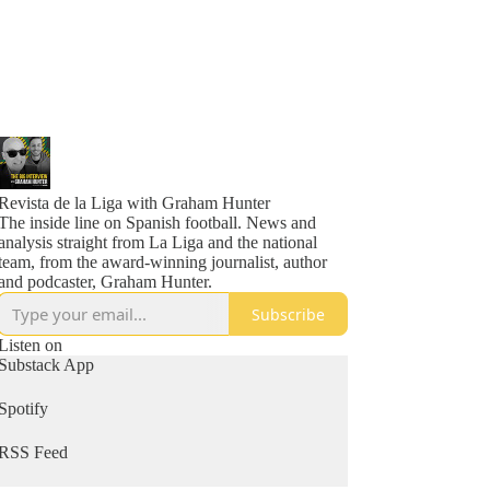
Revista de la Liga with Graham Hunter
The inside line on Spanish football. News and
analysis straight from La Liga and the national
team, from the award-winning journalist, author
and podcaster, Graham Hunter.
Subscribe
Listen on
Substack App
Spotify
RSS Feed