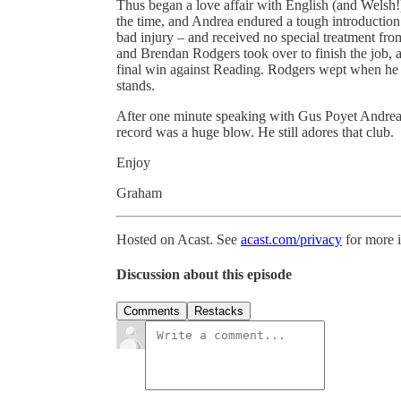
Thus began a love affair with English (and Welsh!
the time, and Andrea endured a tough introduction to
bad injury – and received no special treatment fr
and Brendan Rodgers took over to finish the job, at
final win against Reading. Rodgers wept when he t
stands.
After one minute speaking with Gus Poyet Andrea w
record was a huge blow. He still adores that club.
Enjoy
Graham
Hosted on Acast. See
acast.com/privacy
for more 
Discussion about this episode
Comments
Restacks