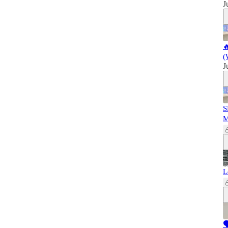
J

(
J
S
L
