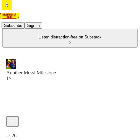
Subscribe
Sign in
Listen distraction-free on Substack
Another Messi Milestone
1×
Current time: 0:00 / Total time: -7:26
-7:26