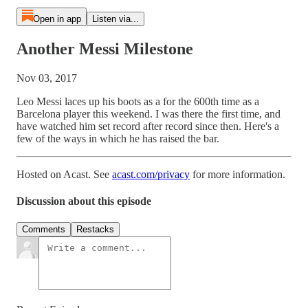
Open in app
Listen via...
Another Messi Milestone
Nov 03, 2017
Leo Messi laces up his boots as a for the 600th time as a
Barcelona player this weekend. I was there the first time, and
have watched him set record after record since then. Here's a
few of the ways in which he has raised the bar.
Hosted on Acast. See
acast.com/privacy
for more information.
Discussion about this episode
Comments
Restacks