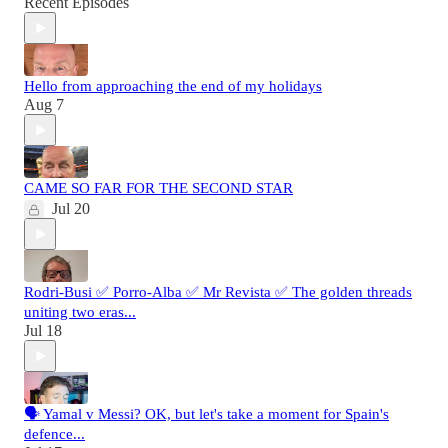
Recent Episodes
Hello from approaching the end of my holidays
Aug 7
CAME SO FAR FOR THE SECOND STAR
Jul 20
Rodri-Busi ✅ Porro-Alba ✅ Mr Revista ✅ The golden threads
uniting two eras...
Jul 18
🗣️ Yamal v Messi? OK, but let's take a moment for Spain's
defence...