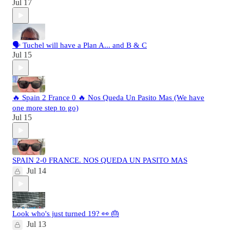
Jul 17
🗣️ Tuchel will have a Plan A... and B & C
Jul 15
🔥 Spain 2 France 0 🔥 Nos Queda Un Pasito Mas (We have
one more step to go)
Jul 15
SPAIN 2-0 FRANCE. NOS QUEDA UN PASITO MAS
Jul 14
Look who's just turned 19? 👀 🎂
Jul 13