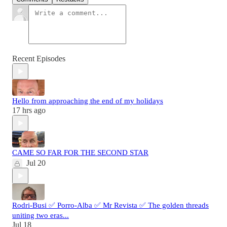
Recent Episodes
Hello from approaching the end of my holidays
17 hrs ago
CAME SO FAR FOR THE SECOND STAR
Jul 20
Rodri-Busi ✅ Porro-Alba ✅ Mr Revista ✅ The golden threads
uniting two eras...
Jul 18