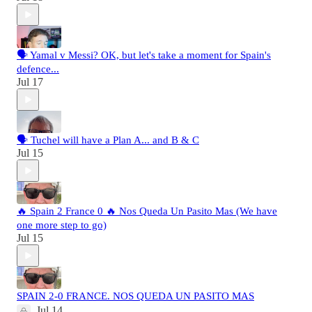
🗣️ Yamal v Messi? OK, but let's take a moment for Spain's
defence...
Jul 17
🗣️ Tuchel will have a Plan A... and B & C
Jul 15
🔥 Spain 2 France 0 🔥 Nos Queda Un Pasito Mas (We have
one more step to go)
Jul 15
SPAIN 2-0 FRANCE. NOS QUEDA UN PASITO MAS
Jul 14