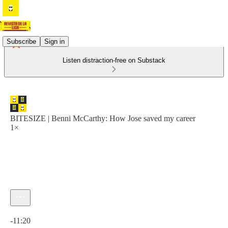
Subscribe
Sign in
Listen distraction-free on Substack
BITESIZE | Benni McCarthy: How Jose saved my career
1×
Current time: 0:00 / Total time: -11:20
-11:20