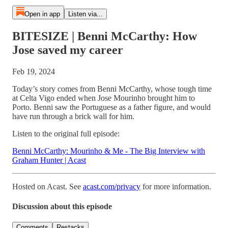
Open in app
Listen via...
BITESIZE | Benni McCarthy: How
Jose saved my career
Feb 19, 2024
Today’s story comes from Benni McCarthy, whose tough time
at Celta Vigo ended when Jose Mourinho brought him to
Porto. Benni saw the Portuguese as a father figure, and would
have run through a brick wall for him.
Listen to the original full episode:
Benni McCarthy: Mourinho & Me - The Big Interview with
Graham Hunter | Acast
Hosted on Acast. See
acast.com/privacy
for more information.
Discussion about this episode
Comments
Restacks