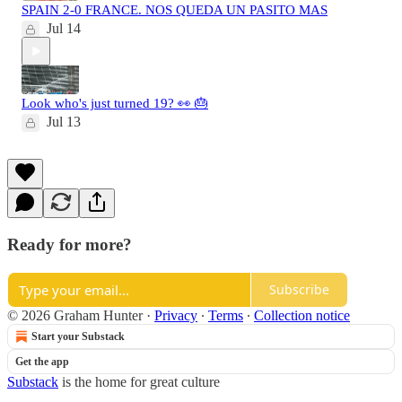
SPAIN 2-0 FRANCE. NOS QUEDA UN PASITO MAS
Jul 14
Look who's just turned 19? 👀 🎂
Jul 13
Ready for more?
Subscribe
© 2026 Graham Hunter
·
Privacy
∙
Terms
∙
Collection notice
Start your Substack
Get the app
Substack
is the home for great culture