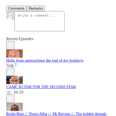
Comments
Restacks
Recent Episodes
Hello from approaching the end of my holidays
Aug 7
CAME SO FAR FOR THE SECOND STAR
Jul 20
Rodri-Busi ✅ Porro-Alba ✅ Mr Revista ✅ The golden threads