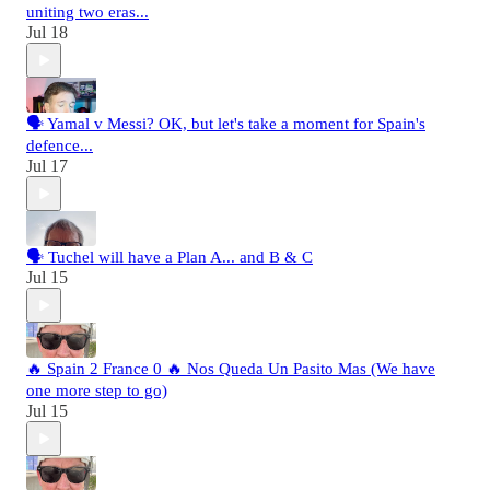
uniting two eras...
Jul 18
🗣️ Yamal v Messi? OK, but let's take a moment for Spain's
defence...
Jul 17
🗣️ Tuchel will have a Plan A... and B & C
Jul 15
🔥 Spain 2 France 0 🔥 Nos Queda Un Pasito Mas (We have
one more step to go)
Jul 15