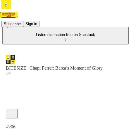
Subscribe
Sign in
Listen distraction-free on Substack
BITESIZE | Chapi Ferrer: Barca’s Moment of Glory
1×
Current time: 0:00 / Total time: -8:06
-8:06