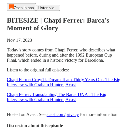
Open in app
Listen via...
BITESIZE | Chapi Ferrer: Barca’s
Moment of Glory
Nov 17, 2023
Today’s story comes from Chapi Ferrer, who describes what
happened before, during and after the 1992 European Cup
Final, which ended in a historic victory for Barcelona.
Listen to the original full episodes:
Chapi Ferrer: Cruyff’s Dream Team Thirty Years On - The Big
Interview with Graham Hunter | Acast
Chapi Ferrer: Transplanting The Barca DNA - The Big
Interview with Graham Hunter | Acast
Hosted on Acast. See
acast.com/privacy
for more information.
Discussion about this episode