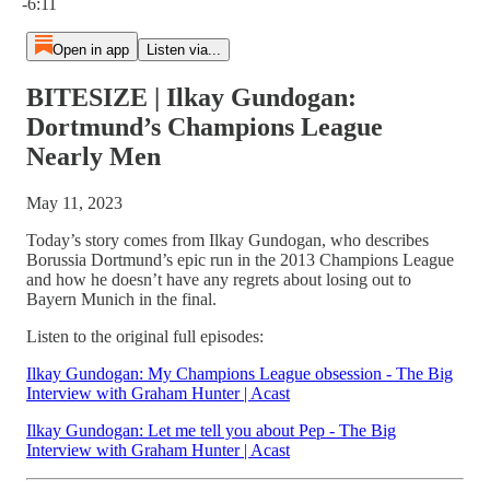
-6:11
Open in app
Listen via...
BITESIZE | Ilkay Gundogan:
Dortmund’s Champions League
Nearly Men
May 11, 2023
Today’s story comes from Ilkay Gundogan, who describes
Borussia Dortmund’s epic run in the 2013 Champions League
and how he doesn’t have any regrets about losing out to
Bayern Munich in the final.
Listen to the original full episodes:
Ilkay Gundogan: My Champions League obsession - The Big
Interview with Graham Hunter | Acast
Ilkay Gundogan: Let me tell you about Pep - The Big
Interview with Graham Hunter | Acast