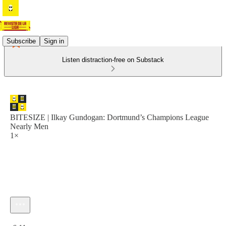
Subscribe
Sign in
Listen distraction-free on Substack
BITESIZE | Ilkay Gundogan: Dortmund’s Champions League
Nearly Men
1×
Current time: 0:00 / Total time: -6:11