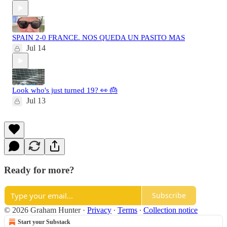
SPAIN 2-0 FRANCE. NOS QUEDA UN PASITO MAS
Jul 14
Look who's just turned 19? 👀 🎂
Jul 13
Ready for more?
Subscribe
© 2026 Graham Hunter
·
Privacy
∙
Terms
∙
Collection notice
Start your Substack