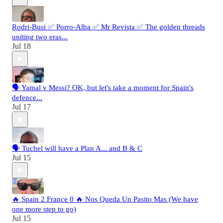
Rodri-Busi ✅ Porro-Alba ✅ Mr Revista ✅ The golden threads
uniting two eras...
Jul 18
🗣️ Yamal v Messi? OK, but let's take a moment for Spain's
defence...
Jul 17
🗣️ Tuchel will have a Plan A... and B & C
Jul 15
🔥 Spain 2 France 0 🔥 Nos Queda Un Pasito Mas (We have
one more step to go)
Jul 15