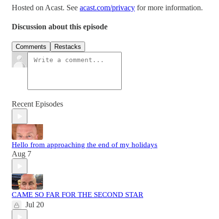
Hosted on Acast. See
acast.com/privacy
for more information.
Discussion about this episode
Comments
Restacks
Recent Episodes
Hello from approaching the end of my holidays
Aug 7
CAME SO FAR FOR THE SECOND STAR
Jul 20