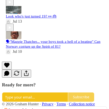
Look who's just turned 19? 👀 🎂
Jul 13
🗣️"Maggie Thatcher... your boys took a hell of a beating" Can
Norway conjure up the Spirit of 81?
Jul 10
Ready for more?
Subscribe
© 2026 Graham Hunter
·
Privacy
∙
Terms
∙
Collection notice