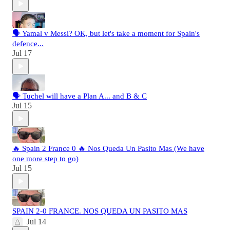
🗣️ Yamal v Messi? OK, but let's take a moment for Spain's
defence...
Jul 17
🗣️ Tuchel will have a Plan A... and B & C
Jul 15
🔥 Spain 2 France 0 🔥 Nos Queda Un Pasito Mas (We have
one more step to go)
Jul 15
SPAIN 2-0 FRANCE. NOS QUEDA UN PASITO MAS
Jul 14