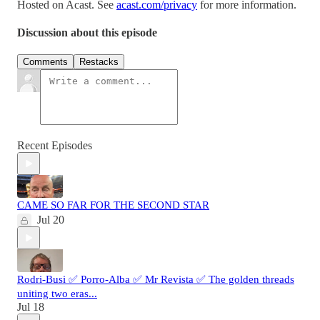
Hosted on Acast. See
acast.com/privacy
for more information.
Discussion about this episode
Comments
Restacks
Recent Episodes
CAME SO FAR FOR THE SECOND STAR
Jul 20
Rodri-Busi ✅ Porro-Alba ✅ Mr Revista ✅ The golden threads
uniting two eras...
Jul 18