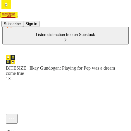
Subscribe
Sign in
Listen distraction-free on Substack
BITESIZE | Ilkay Gundogan: Playing for Pep was a dream
come true
1×
Current time: 0:00 / Total time: -7:11