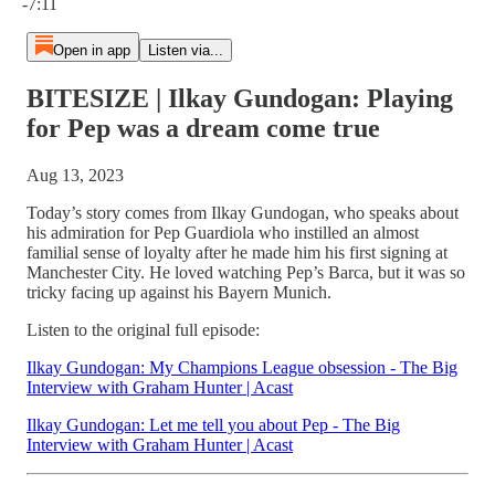
-7:11
Open in app
Listen via...
BITESIZE | Ilkay Gundogan: Playing
for Pep was a dream come true
Aug 13, 2023
Today’s story comes from Ilkay Gundogan, who speaks about
his admiration for Pep Guardiola who instilled an almost
familial sense of loyalty after he made him his first signing at
Manchester City. He loved watching Pep’s Barca, but it was so
tricky facing up against his Bayern Munich.
Listen to the original full episode:
Ilkay Gundogan: My Champions League obsession - The Big
Interview with Graham Hunter | Acast
Ilkay Gundogan: Let me tell you about Pep - The Big
Interview with Graham Hunter | Acast