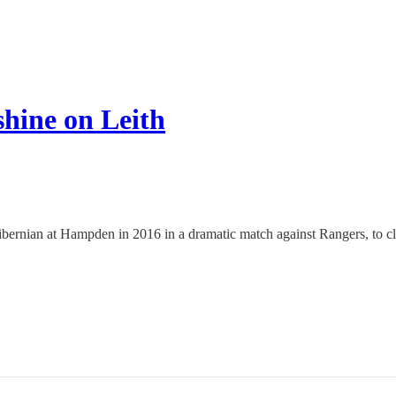
hine on Leith
nian at Hampden in 2016 in a dramatic match against Rangers, to claim