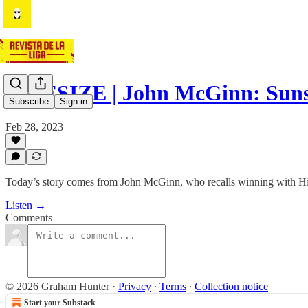
BITESIZE | John McGinn: Suns
Subscribe
Sign in
Feb 28, 2023
Today’s story comes from John McGinn, who recalls winning with Hiber
Listen →
Comments
© 2026 Graham Hunter
·
Privacy
∙
Terms
∙
Collection notice
Start your Substack