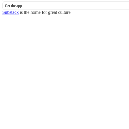
Get the app
Substack
is the home for great culture