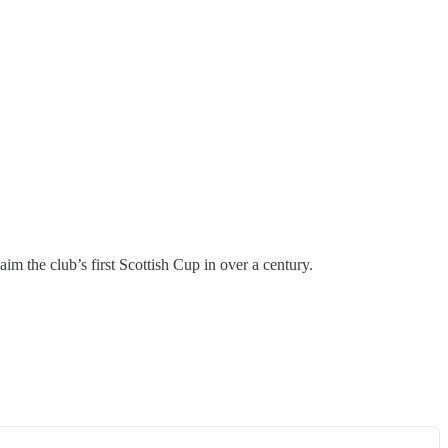
 the club’s first Scottish Cup in over a century.