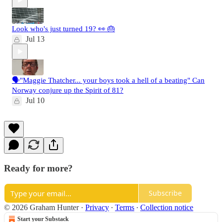
Look who's just turned 19? 👀 🎂
Jul 13
🗣️"Maggie Thatcher... your boys took a hell of a beating" Can
Norway conjure up the Spirit of 81?
Jul 10
Ready for more?
Subscribe
© 2026 Graham Hunter
·
Privacy
∙
Terms
∙
Collection notice
Start your Substack