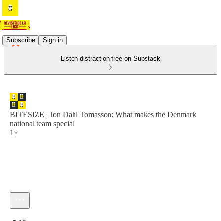
Subscribe
Sign in
Listen distraction-free on Substack
BITESIZE | Jon Dahl Tomasson: What makes the Denmark
national team special
1×
Current time: 0:00 / Total time: -5:09