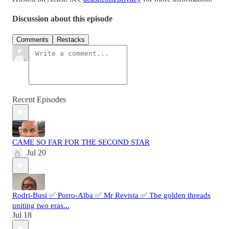
Discussion about this episode
Comments
Restacks
Recent Episodes
CAME SO FAR FOR THE SECOND STAR
Jul 20
Rodri-Busi ✅ Porro-Alba ✅ Mr Revista ✅ The golden threads
uniting two eras...
Jul 18