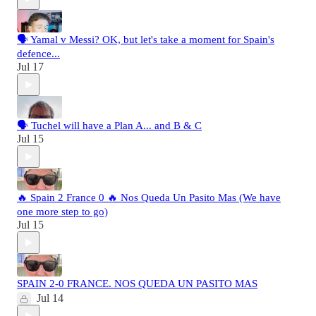
🗣️ Yamal v Messi? OK, but let's take a moment for Spain's
defence...
Jul 17
🗣️ Tuchel will have a Plan A... and B & C
Jul 15
🔥 Spain 2 France 0 🔥 Nos Queda Un Pasito Mas (We have
one more step to go)
Jul 15
SPAIN 2-0 FRANCE. NOS QUEDA UN PASITO MAS
Jul 14