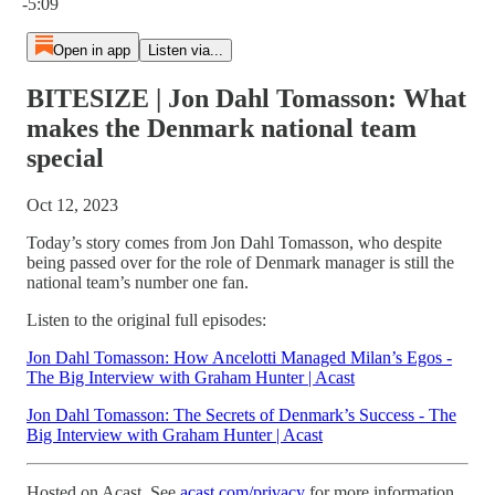
-5:09
Open in app
Listen via...
BITESIZE | Jon Dahl Tomasson: What
makes the Denmark national team
special
Oct 12, 2023
Today’s story comes from Jon Dahl Tomasson, who despite
being passed over for the role of Denmark manager is still the
national team’s number one fan.
Listen to the original full episodes:
Jon Dahl Tomasson: How Ancelotti Managed Milan’s Egos -
The Big Interview with Graham Hunter | Acast
Jon Dahl Tomasson: The Secrets of Denmark’s Success - The
Big Interview with Graham Hunter | Acast
Hosted on Acast. See
acast.com/privacy
for more information.