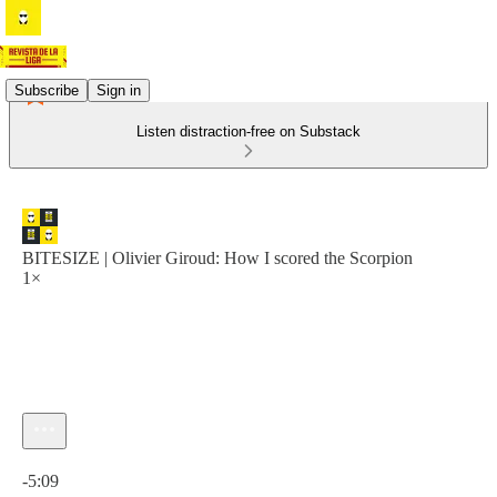
Subscribe
Sign in
Listen distraction-free on Substack
BITESIZE | Olivier Giroud: How I scored the Scorpion
1×
Current time: 0:00 / Total time: -5:09
-5:09