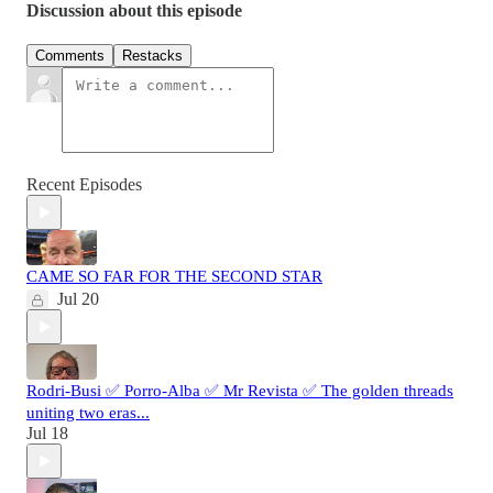
Discussion about this episode
Comments
Restacks
Recent Episodes
CAME SO FAR FOR THE SECOND STAR
Jul 20
Rodri-Busi ✅ Porro-Alba ✅ Mr Revista ✅ The golden threads
uniting two eras...
Jul 18