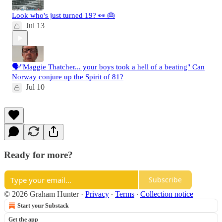
Look who's just turned 19? 👀 🎂
Jul 13
🗣️"Maggie Thatcher... your boys took a hell of a beating" Can
Norway conjure up the Spirit of 81?
Jul 10
Ready for more?
Subscribe
© 2026 Graham Hunter
·
Privacy
∙
Terms
∙
Collection notice
Start your Substack
Get the app