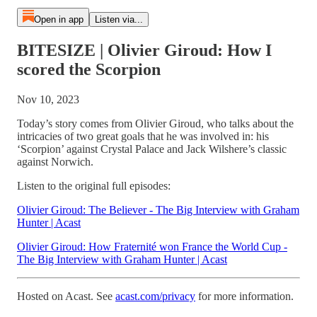
Open in app
Listen via...
BITESIZE | Olivier Giroud: How I
scored the Scorpion
Nov 10, 2023
Today’s story comes from Olivier Giroud, who talks about the
intricacies of two great goals that he was involved in: his
‘Scorpion’ against Crystal Palace and Jack Wilshere’s classic
against Norwich.
Listen to the original full episodes:
Olivier Giroud: The Believer - The Big Interview with Graham
Hunter | Acast
Olivier Giroud: How Fraternité won France the World Cup -
The Big Interview with Graham Hunter | Acast
Hosted on Acast. See
acast.com/privacy
for more information.