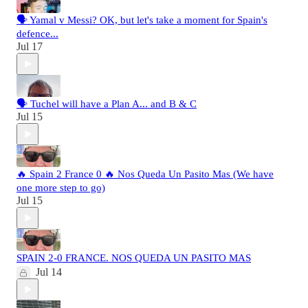
🗣️ Yamal v Messi? OK, but let's take a moment for Spain's
defence...
Jul 17
🗣️ Tuchel will have a Plan A... and B & C
Jul 15
🔥 Spain 2 France 0 🔥 Nos Queda Un Pasito Mas (We have
one more step to go)
Jul 15
SPAIN 2-0 FRANCE. NOS QUEDA UN PASITO MAS
Jul 14