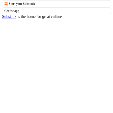
Start your Substack
Get the app
Substack
is the home for great culture