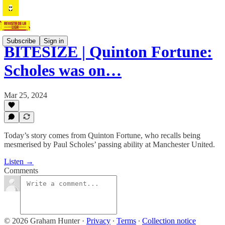
Subscribe
Sign in
BITESIZE | Quinton Fortune:
Scholes was on…
Mar 25, 2024
Today’s story comes from Quinton Fortune, who recalls being
mesmerised by Paul Scholes’ passing ability at Manchester United.
Listen →
Comments
© 2026 Graham Hunter
·
Privacy
∙
Terms
∙
Collection notice