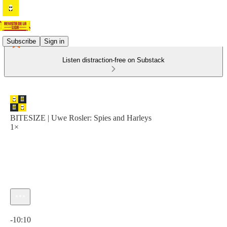
Subscribe
Sign in
Listen distraction-free on Substack
BITESIZE | Uwe Rosler: Spies and Harleys
1×
Current time: 0:00 / Total time: -10:10
-10:10