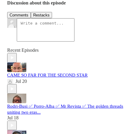
Discussion about this episode
Comments
Restacks
Recent Episodes
CAME SO FAR FOR THE SECOND STAR
Jul 20
Rodri-Busi ✅ Porro-Alba ✅ Mr Revista ✅ The golden threads
uniting two eras...
Jul 18