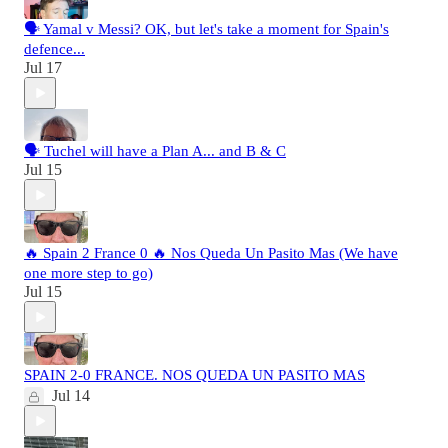
🗣️ Yamal v Messi? OK, but let's take a moment for Spain's
defence...
Jul 17
🗣️ Tuchel will have a Plan A... and B & C
Jul 15
🔥 Spain 2 France 0 🔥 Nos Queda Un Pasito Mas (We have
one more step to go)
Jul 15
SPAIN 2-0 FRANCE. NOS QUEDA UN PASITO MAS
Jul 14