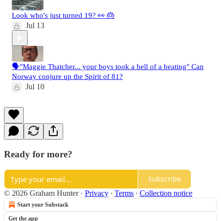
Look who's just turned 19? 👀 🎂
Jul 13
🗣️"Maggie Thatcher... your boys took a hell of a beating" Can
Norway conjure up the Spirit of 81?
Jul 10
Ready for more?
Subscribe
© 2026 Graham Hunter
·
Privacy
∙
Terms
∙
Collection notice
Start your Substack
Get the app