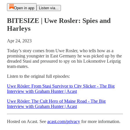
Open in app
Listen via...
BITESIZE | Uwe Rosler: Spies and
Harleys
Apr 24, 2023
Today’s story comes from Uwe Rosler, who tells how as a
promising youngster in East Germany he was picked up by the
dreaded Stasi and pressured to spy on his Lokomotive Leipzig
team-mates.
Listen to the original full episodes:
Uwe Rösler: From Stasi Survivor to City Slicker - The Big
Interview with Graham Hunter | Acast
Uwe Rösler: The Cult Hero of Maine Road - The Big
Interview with Graham Hunter | Acast
Hosted on Acast. See
acast.com/privacy
for more information.