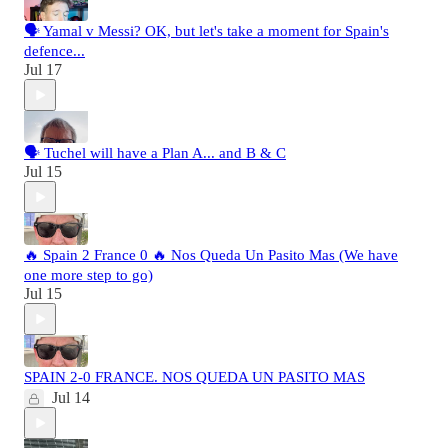
🗣️ Yamal v Messi? OK, but let's take a moment for Spain's
defence...
Jul 17
🗣️ Tuchel will have a Plan A... and B & C
Jul 15
🔥 Spain 2 France 0 🔥 Nos Queda Un Pasito Mas (We have
one more step to go)
Jul 15
SPAIN 2-0 FRANCE. NOS QUEDA UN PASITO MAS
Jul 14