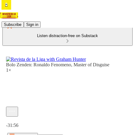
Subscribe
Sign in
Listen distraction-free on Substack
Bolo Zenden: Ronaldo Fenomeno, Master of Disguise
1×
Current time: 0:00 / Total time: -31:56
-31:56