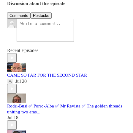
Discussion about this episode
Comments
Restacks
Recent Episodes
CAME SO FAR FOR THE SECOND STAR
Jul 20
Rodri-Busi ✅ Porro-Alba ✅ Mr Revista ✅ The golden threads
uniting two eras...
Jul 18