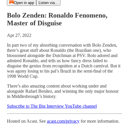
Open in app
Listen via...
Bolo Zenden: Ronaldo Fenomeno,
Master of Disguise
Apr 27, 2022
In part two of my absorbing conversation with Bolo Zenden,
there’s great stuff about Ronaldo (the Brazilian one), who
blossomed alongside the Dutchman at PSV. Bolo adored and
admired Ronaldo, and tells us how fancy dress failed to
disguise the genius from recognition at a Dutch carnival. But it
was agony losing to his pal’s Brazil in the semi-final of the
1998 World Cup.
There’s also amazing content about working under and
alongside Rafael Benítez, and winning the only major honour
in Middlesbrough’s history.
Subscribe to The Big Interview YouTube channel
Hosted on Acast. See
acast.com/privacy
for more information.