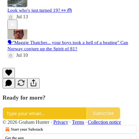
Look who's just turned 19? 👀 🎂
Jul 13
🗣️"Maggie Thatcher... your boys took a hell of a beating" Can
Norway conjure up the Spirit of 81?
Jul 10
Ready for more?
Subscribe
© 2026 Graham Hunter
·
Privacy
∙
Terms
∙
Collection notice
Start your Substack
Get the app