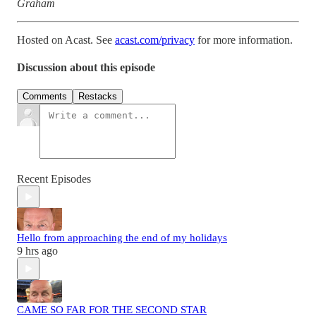
Graham
Hosted on Acast. See
acast.com/privacy
for more information.
Discussion about this episode
Comments
Restacks
Recent Episodes
Hello from approaching the end of my holidays
9 hrs ago
CAME SO FAR FOR THE SECOND STAR