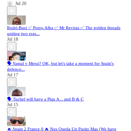
Jul 20
Rodri-Busi ✅ Porro-Alba ✅ Mr Revista ✅ The golden threads
uniting two eras...
Jul 18
🗣️ Yamal v Messi? OK, but let's take a moment for Spain's
defence...
Jul 17
🗣️ Tuchel will have a Plan A... and B & C
Jul 15
🔥 Spain 2 France 0 🔥 Nos Queda Un Pasito Mas (We have