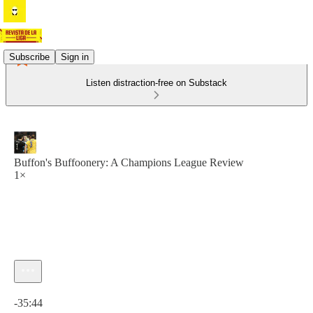
Subscribe
Sign in
Listen distraction-free on Substack
Buffon's Buffoonery: A Champions League Review
1×
Current time: 0:00 / Total time: -35:44
-35:44