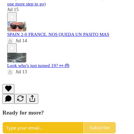
one more step to go)
Jul 15
SPAIN 2-0 FRANCE. NOS QUEDA UN PASITO MAS
Jul 14
Look who's just turned 19? 👀 🎂
Jul 13
Ready for more?
Subscribe