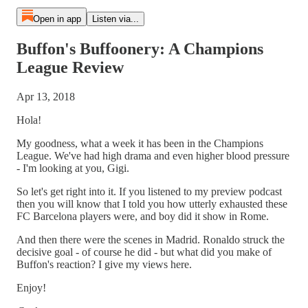
Open in app
Listen via...
Buffon's Buffoonery: A Champions
League Review
Apr 13, 2018
Hola!
My goodness, what a week it has been in the Champions
League. We've had high drama and even higher blood pressure
- I'm looking at you, Gigi.
So let's get right into it. If you listened to my preview podcast
then you will know that I told you how utterly exhausted these
FC Barcelona players were, and boy did it show in Rome.
And then there were the scenes in Madrid. Ronaldo struck the
decisive goal - of course he did - but what did you make of
Buffon's reaction? I give my views here.
Enjoy!