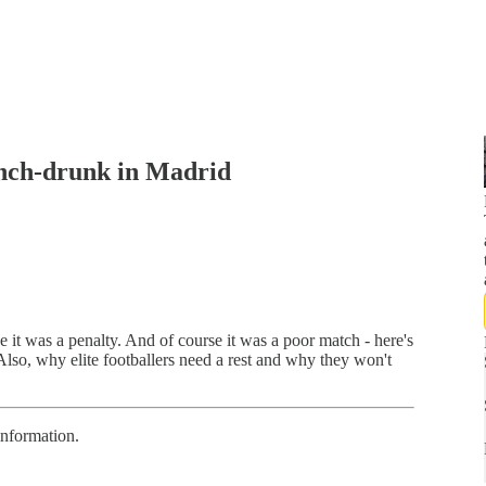
nch-drunk in Madrid
it was a penalty. And of course it was a poor match - here's
lso, why elite footballers need a rest and why they won't
information.