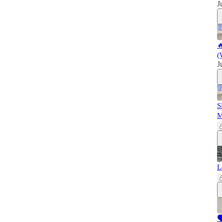
J

(
J
S
L
