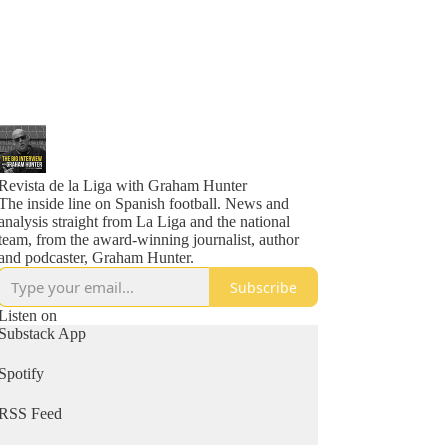
Revista de la Liga with Graham Hunter
The inside line on Spanish football. News and
analysis straight from La Liga and the national
team, from the award-winning journalist, author
and podcaster, Graham Hunter.
Subscribe
Listen on
Substack App
Spotify
RSS Feed