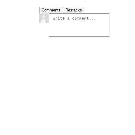
Comments
Restacks