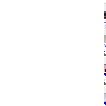
C
R
g
J

S
J
