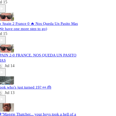
ul 15
 Spain 2 France 0 🔥 Nos Queda Un Pasito Mas
We have one more step to go)
ul 15
PAIN 2-0 FRANCE. NOS QUEDA UN PASITO
MAS
Jul 14
ook who's just turned 19? 👀 🎂
Jul 13
️"Maggie Thatcher... your boys took a hell of a