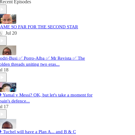
Recent Episodes
AME SO FAR FOR THE SECOND STAR
Jul 20
odri-Busi ✅ Porro-Alba ✅ Mr Revista ✅ The
olden threads uniting two eras...
ul 18
️ Yamal v Messi? OK, but let's take a moment for
pain's defence...
ul 17
️ Tuchel will have a Plan A... and B & C