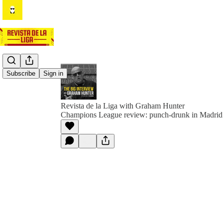
Subscribe
Sign in
Revista de la Liga with Graham Hunter
Champions League review: punch-drunk in Madrid