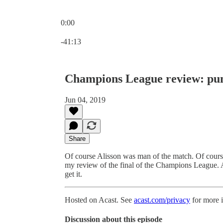
0:00
Current time: 0:00 / Total time: -41:13
-41:13
Champions League review: pu
Jun 04, 2019
Share
Of course Alisson was man of the match. Of course 
my review of the final of the Champions League. A
get it.
Hosted on Acast. See
acast.com/privacy
for more 
Discussion about this episode