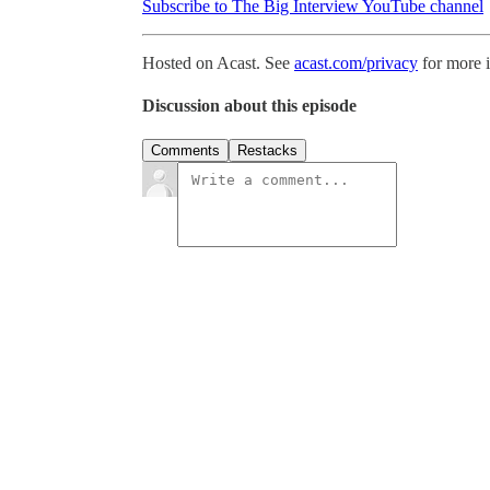
Subscribe to The Big Interview YouTube channel
Hosted on Acast. See
acast.com/privacy
for more 
Discussion about this episode
Comments
Restacks