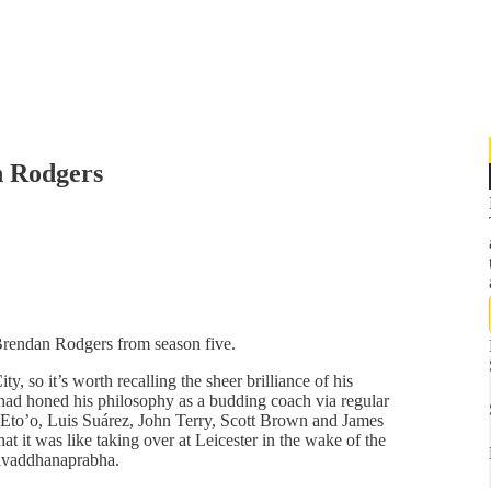
n Rodgers
Brendan Rodgers from season five.
, so it’s worth recalling the sheer brilliance of his
had honed his philosophy as a budding coach via regular
 Eto’o, Luis Suárez, John Terry, Scott Brown and James
 it was like taking over at Leicester in the wake of the
rivaddhanaprabha.