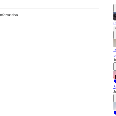
information.
C
R
g
J

S
J
