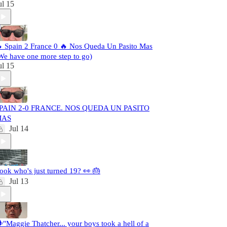
ul 15
 Spain 2 France 0 🔥 Nos Queda Un Pasito Mas
We have one more step to go)
ul 15
PAIN 2-0 FRANCE. NOS QUEDA UN PASITO
MAS
Jul 14
ook who's just turned 19? 👀 🎂
Jul 13
️"Maggie Thatcher... your boys took a hell of a