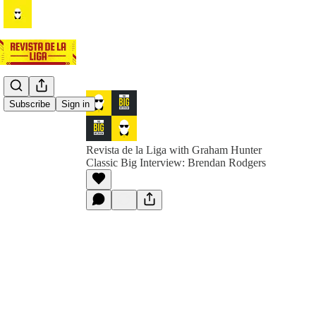
Subscribe
Sign in
Revista de la Liga with Graham Hunter
Classic Big Interview: Brendan Rodgers