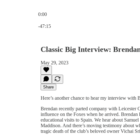
0:00
Current time: 0:00 / Total time: -47:15
-47:15
Classic Big Interview: Brenda
May 29, 2023
Share
Here’s another chance to hear my interview with 
Brendan recently parted company with Leicester City
influence on the Foxes when he arrived. Brendan 
educational visits to Spain. We hear about Samuel
Maddison. And there’s moving testimony about what
tragic death of the club’s beloved owner Vichai S