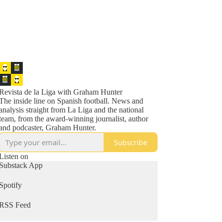
Revista de la Liga with Graham Hunter
The inside line on Spanish football. News and
analysis straight from La Liga and the national
team, from the award-winning journalist, author
and podcaster, Graham Hunter.
Subscribe
Listen on
Substack App
Spotify
RSS Feed