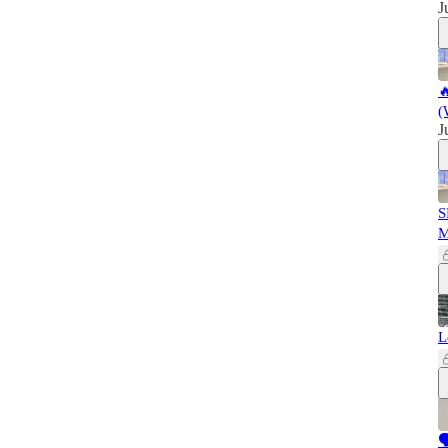
J

(
J
S
L
