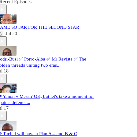
Recent Episodes
AME SO FAR FOR THE SECOND STAR
Jul 20
odri-Busi ✅ Porro-Alba ✅ Mr Revista ✅ The
olden threads uniting two eras...
ul 18
️ Yamal v Messi? OK, but let's take a moment for
pain's defence...
ul 17
️ Tuchel will have a Plan A... and B & C