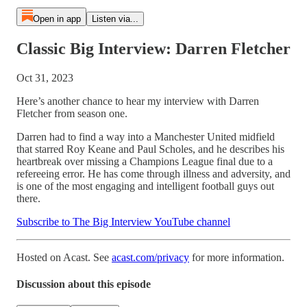
Open in app
Listen via...
Classic Big Interview: Darren Fletcher
Oct 31, 2023
Here’s another chance to hear my interview with Darren
Fletcher from season one.
Darren had to find a way into a Manchester United midfield
that starred Roy Keane and Paul Scholes, and he describes his
heartbreak over missing a Champions League final due to a
refereeing error. He has come through illness and adversity, and
is one of the most engaging and intelligent football guys out
there.
Subscribe to The Big Interview YouTube channel
Hosted on Acast. See
acast.com/privacy
for more information.
Discussion about this episode