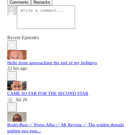
Comments
Restacks
Recent Episodes
Hello from approaching the end of my holidays
22 hrs ago
CAME SO FAR FOR THE SECOND STAR
Jul 20
Rodri-Busi ✅ Porro-Alba ✅ Mr Revista ✅ The golden threads
uniting two eras...