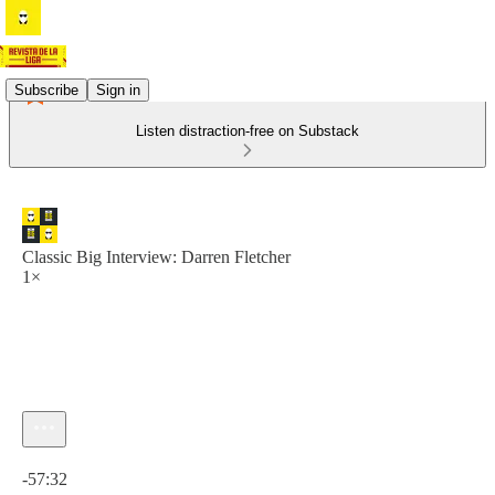
Subscribe
Sign in
Listen distraction-free on Substack
Classic Big Interview: Darren Fletcher
1×
Current time: 0:00 / Total time: -57:32
-57:32