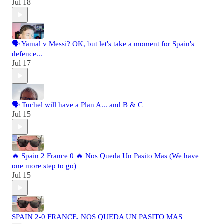
Jul 18
🗣️ Yamal v Messi? OK, but let's take a moment for Spain's
defence...
Jul 17
🗣️ Tuchel will have a Plan A... and B & C
Jul 15
🔥 Spain 2 France 0 🔥 Nos Queda Un Pasito Mas (We have
one more step to go)
Jul 15
SPAIN 2-0 FRANCE. NOS QUEDA UN PASITO MAS