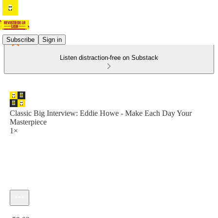
Subscribe
Sign in
Listen distraction-free on Substack
Classic Big Interview: Eddie Howe - Make Each Day Your
Masterpiece
1×
Current time: 0:00 / Total time: -59:02