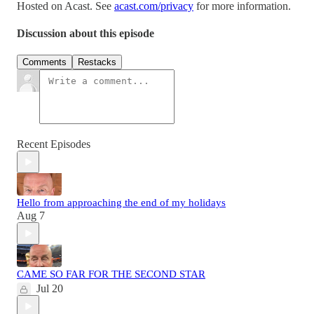
Hosted on Acast. See
acast.com/privacy
for more information.
Discussion about this episode
Comments
Restacks
Recent Episodes
Hello from approaching the end of my holidays
Aug 7
CAME SO FAR FOR THE SECOND STAR
Jul 20