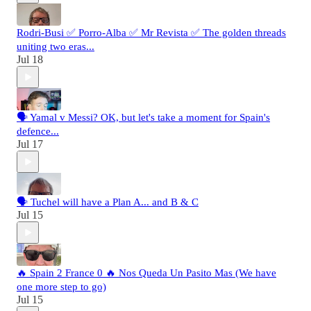
Rodri-Busi ✅ Porro-Alba ✅ Mr Revista ✅ The golden threads
uniting two eras...
Jul 18
🗣️ Yamal v Messi? OK, but let's take a moment for Spain's
defence...
Jul 17
🗣️ Tuchel will have a Plan A... and B & C
Jul 15
🔥 Spain 2 France 0 🔥 Nos Queda Un Pasito Mas (We have
one more step to go)
Jul 15