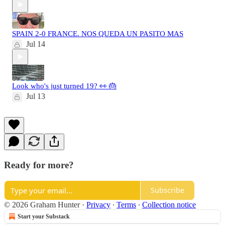
SPAIN 2-0 FRANCE. NOS QUEDA UN PASITO MAS
Jul 14
Look who's just turned 19? 👀 🎂
Jul 13
Ready for more?
Subscribe
© 2026 Graham Hunter
·
Privacy
∙
Terms
∙
Collection notice
Start your Substack