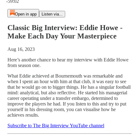
-59:02
Open in app
Listen via...
Classic Big Interview: Eddie Howe -
Make Each Day Your Masterpiece
Aug 16, 2023
Here’s another chance to hear my interview with Eddie Howe
from season one.
What Eddie achieved at Bournemouth was remarkable and
when I spent an hour with him at that club, it was easy to see
that he would go on to bigger things. He has a singular football
mind: analytical, but also reflective. He started his managerial
career operating under a transfer embargo, determined to
improve the players he had. If you listen to this and try to put
yourself in his dressing room, you can visualise how he
achieves results.
Subscribe to The Big Interview YouTube channel