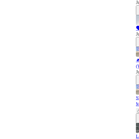
J

J

(
J
S
L