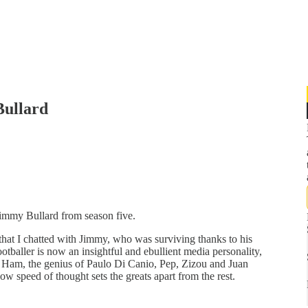
Bullard
Jimmy Bullard from season five.
that I chatted with Jimmy, who was surviving thanks to his
otballer is now an insightful and ebullient media personality,
 Ham, the genius of Paulo Di Canio, Pep, Zizou and Juan
 speed of thought sets the greats apart from the rest.