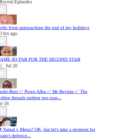
Recent Episodes
ello from approaching the end of my holidays
0 hrs ago
AME SO FAR FOR THE SECOND STAR
Jul 20
odri-Busi ✅ Porro-Alba ✅ Mr Revista ✅ The
olden threads uniting two eras...
ul 18
️ Yamal v Messi? OK, but let's take a moment for
pain's defence...