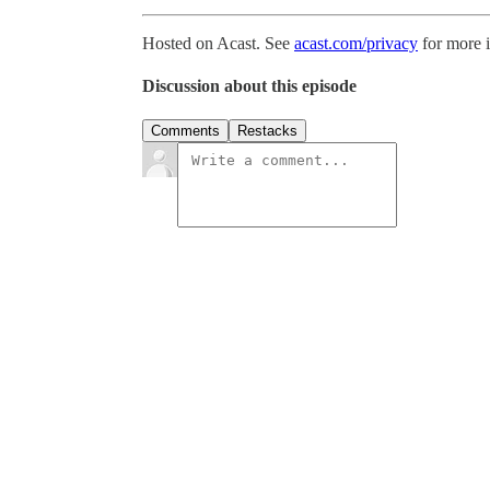
Hosted on Acast. See
acast.com/privacy
for more 
Discussion about this episode
Comments
Restacks