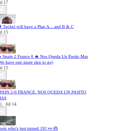
ul 17
️ Tuchel will have a Plan A... and B & C
ul 15
 Spain 2 France 0 🔥 Nos Queda Un Pasito Mas
We have one more step to go)
ul 15
PAIN 2-0 FRANCE. NOS QUEDA UN PASITO
MAS
Jul 14
ook who's just turned 19? 👀 🎂