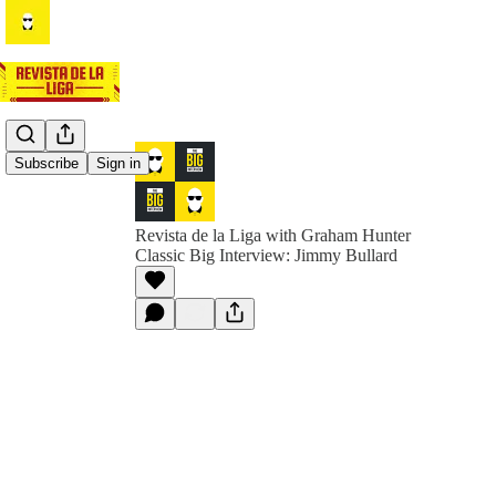
Subscribe
Sign in
Revista de la Liga with Graham Hunter
Classic Big Interview: Jimmy Bullard