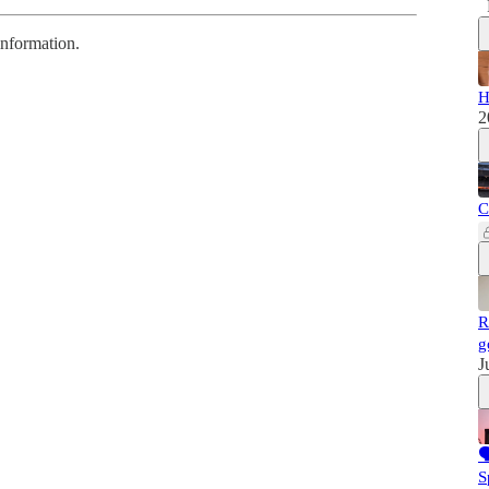
information.
H
2
C
R
g
J

S