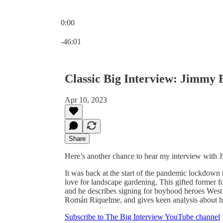
0:00
Current time: 0:00 / Total time: -46:01
-46:01
Classic Big Interview: Jimmy 
Apr 10, 2023
Share
Here’s another chance to hear my interview with 
It was back at the start of the pandemic lockdown 
love for landscape gardening. This gifted former fo
and he describes signing for boyhood heroes West
Román Riquelme, and gives keen analysis about how
Subscribe to The Big Interview YouTube channel