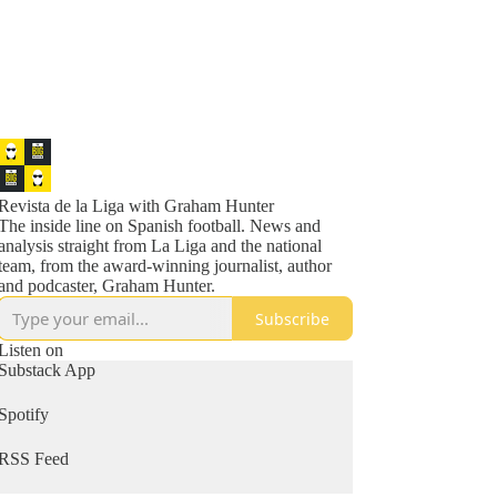
Revista de la Liga with Graham Hunter
The inside line on Spanish football. News and
analysis straight from La Liga and the national
team, from the award-winning journalist, author
and podcaster, Graham Hunter.
Subscribe
Listen on
Substack App
Spotify
RSS Feed