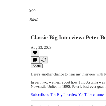
0:00
Current time: 0:00 / Total time: -54:42
-54:42
Classic Big Interview: Peter B
Aug 23, 2023
Share
Here’s another chance to hear my interview with 
In part two, we hear about how Tino Asprilla was t
Newcastle United in 1996, Peter’s best-ever goal,
Subscribe to The Big Interview YouTube channel