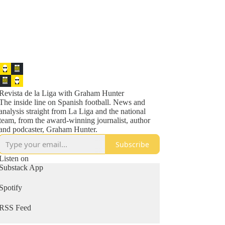
Revista de la Liga with Graham Hunter
The inside line on Spanish football. News and
analysis straight from La Liga and the national
team, from the award-winning journalist, author
and podcaster, Graham Hunter.
Subscribe
Listen on
Substack App
Spotify
RSS Feed