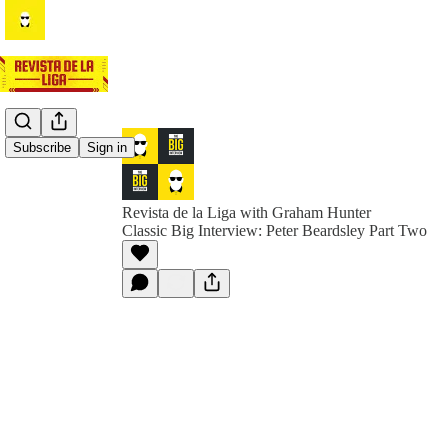
Subscribe
Sign in
Revista de la Liga with Graham Hunter
Classic Big Interview: Peter Beardsley Part Two