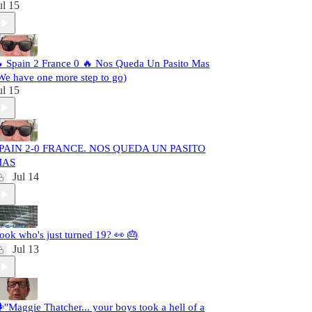
ul 15
 Spain 2 France 0 🔥 Nos Queda Un Pasito Mas
We have one more step to go)
ul 15
PAIN 2-0 FRANCE. NOS QUEDA UN PASITO
MAS
Jul 14
ook who's just turned 19? 👀 🎂
Jul 13
️"Maggie Thatcher... your boys took a hell of a