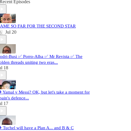
Recent Episodes
AME SO FAR FOR THE SECOND STAR
Jul 20
odri-Busi ✅ Porro-Alba ✅ Mr Revista ✅ The
olden threads uniting two eras...
ul 18
️ Yamal v Messi? OK, but let's take a moment for
pain's defence...
ul 17
️ Tuchel will have a Plan A... and B & C