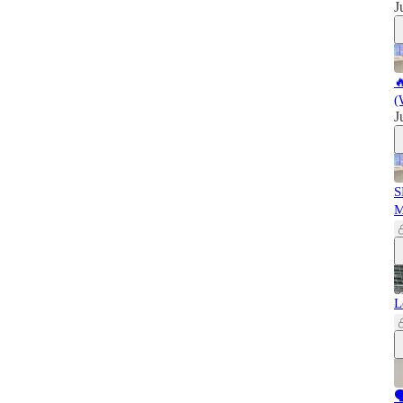
J

(
J
S
L
