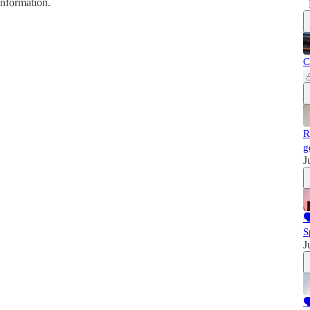
information.
C
R
g
J

S
J
