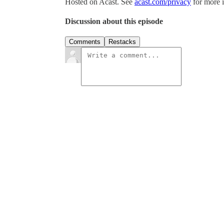
Hosted on Acast. See
acast.com/privacy
for more 
Discussion about this episode
Comments
Restacks