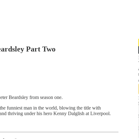
eardsley Part Two
Peter Beardsley from season one.
he funniest man in the world, blowing the title with
 and thriving under his hero Kenny Dalglish at Liverpool.