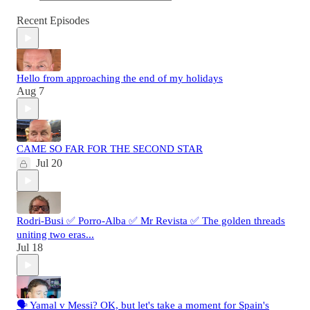
Recent Episodes
Hello from approaching the end of my holidays
Aug 7
CAME SO FAR FOR THE SECOND STAR
Jul 20
Rodri-Busi ✅ Porro-Alba ✅ Mr Revista ✅ The golden threads
uniting two eras...
Jul 18
🗣️ Yamal v Messi? OK, but let's take a moment for Spain's