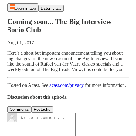
Open in app
Listen via...
Coming soon... The Big Interview
Socio Club
Aug 01, 2017
Here's a short but important announcement telling you about
big changes for the new season of The Big Interview. If you
like the sound of Rafael van der Vaart, clasico specials and a
weekly edition of The Big Inside View, this could be for you.
Hosted on Acast. See
acast.com/privacy
for more information.
Discussion about this episode
Comments
Restacks