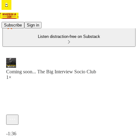
Subscribe
Sign in
Listen distraction-free on Substack
Coming soon... The Big Interview Socio Club
1×
Current time: 0:00 / Total time: -1:36
-1:36