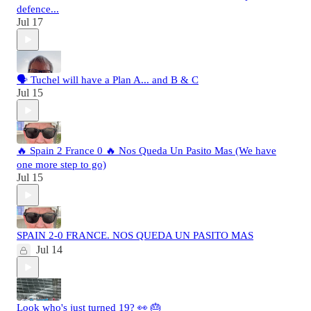
defence...
Jul 17
🗣️ Tuchel will have a Plan A... and B & C
Jul 15
🔥 Spain 2 France 0 🔥 Nos Queda Un Pasito Mas (We have
one more step to go)
Jul 15
SPAIN 2-0 FRANCE. NOS QUEDA UN PASITO MAS
Jul 14
Look who's just turned 19? 👀 🎂