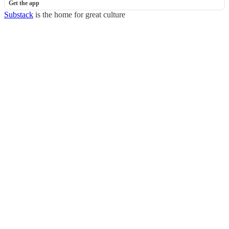
Get the app
Substack
is the home for great culture