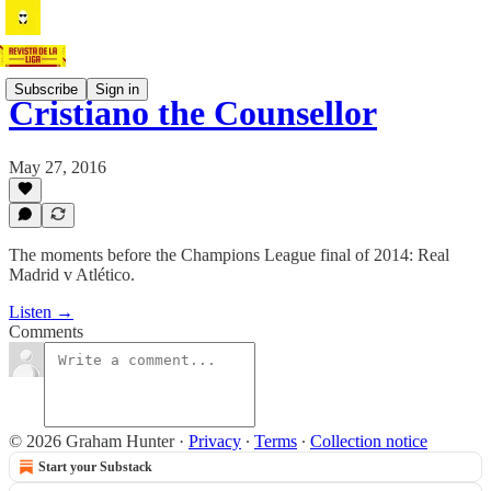
Subscribe
Sign in
Cristiano the Counsellor
May 27, 2016
The moments before the Champions League final of 2014: Real
Madrid v Atlético.
Listen →
Comments
© 2026 Graham Hunter
·
Privacy
∙
Terms
∙
Collection notice
Start your Substack