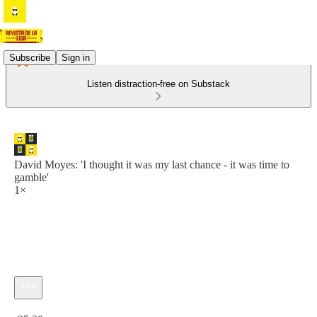
Subscribe
Sign in
Listen distraction-free on Substack
David Moyes: 'I thought it was my last chance - it was time to
gamble'
1×
Current time: 0:00 / Total time: -35:30