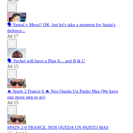
🗣️ Yamal v Messi? OK, but let's take a moment for Spain's
defence...
Jul 17
🗣️ Tuchel will have a Plan A... and B & C
Jul 15
🔥 Spain 2 France 0 🔥 Nos Queda Un Pasito Mas (We have
one more step to go)
Jul 15
SPAIN 2-0 FRANCE. NOS QUEDA UN PASITO MAS