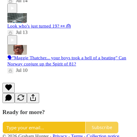
Jul 14
Look who's just turned 19? 👀 🎂
Jul 13
🗣️"Maggie Thatcher... your boys took a hell of a beating" Can
Norway conjure up the Spirit of 81?
Jul 10
Ready for more?
Subscribe
© 2026 Graham Hunter
·
Privacy
∙
Terms
∙
Collection notice