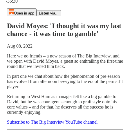
-35:30
Open in app
Listen via...
David Moyes: 'I thought it was my last
chance - it was time to gamble'
Aug 08, 2022
Here we go friends – a new season of The Big Interview, and
we open with David Moyes, a guest so enthralling the first-time
round that we invited him back.
In part one we chat about how the phenomenon of pre-season
has evolved from afternoon bevvying to the era of the perma-fit
player.
Returning to West Ham as manager felt like a big gamble for
David, but he was courageous enough to graft style onto his
core values – and for that, he deserves all the success he is
currently enjoying.
Subscribe to The Big Interview YouTube channel