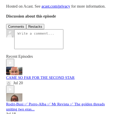
Hosted on Acast. See
acast.com/privacy
for more information.
Discussion about this episode
Comments
Restacks
Recent Episodes
CAME SO FAR FOR THE SECOND STAR
Jul 20
Rodri-Busi ✅ Porro-Alba ✅ Mr Revista ✅ The golden threads
uniting two eras...
Jul 18