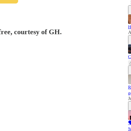
H
free, courtesy of GH.
A
C
R
g
J

S