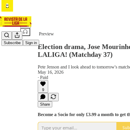
Share from 0:00
Preview
Subscribe
Sign in
Election drama, Jose Mourinho
LALIGA! (Matchday 37)
Pete Jenson and I look ahead to tomorrow's match
May 16, 2026
∙ Paid
9
Share
Become a Socio for only £3.99 a month to get t
Sub