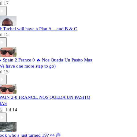
ul 17
️ Tuchel will have a Plan A... and B & C
ul 15
 Spain 2 France 0 🔥 Nos Queda Un Pasito Mas
We have one more step to go)
ul 15
PAIN 2-0 FRANCE. NOS QUEDA UN PASITO
MAS
Jul 14
ook who's just turned 19? 👀 🎂