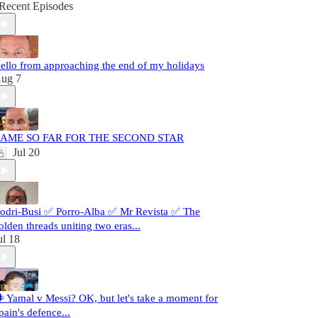
Recent Episodes
ello from approaching the end of my holidays
ug 7
AME SO FAR FOR THE SECOND STAR
Jul 20
odri-Busi ✅ Porro-Alba ✅ Mr Revista ✅ The
olden threads uniting two eras...
ul 18
️ Yamal v Messi? OK, but let's take a moment for
pain's defence...