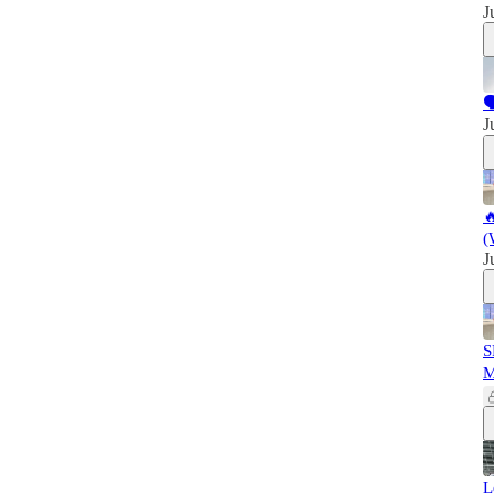
J

J

(
J
S
L