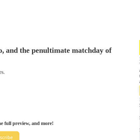
, and the penultimate matchday of
es.
he full preview, and more!
scribe