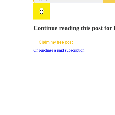
Continue reading this post for 
Claim my free post
Or purchase a paid subscription.