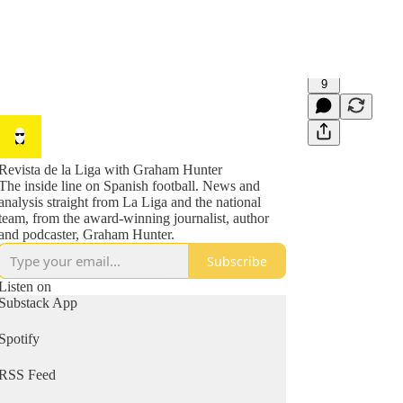
9
Revista de la Liga with Graham Hunter
The inside line on Spanish football. News and
analysis straight from La Liga and the national
team, from the award-winning journalist, author
and podcaster, Graham Hunter.
Subscribe
Listen on
Substack App
Spotify
RSS Feed