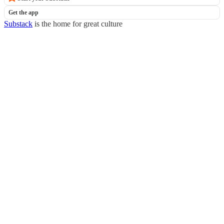
Get the app
Substack
is the home for great culture