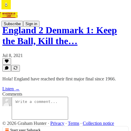
Subscribe
Sign in
England 2 Denmark 1: Keep
the Ball, Kill the…
Jul 8, 2021
Hola! England have reached their first major final since 1966.
Listen →
Comments
© 2026 Graham Hunter
·
Privacy
∙
Terms
∙
Collection notice
Start your Substack