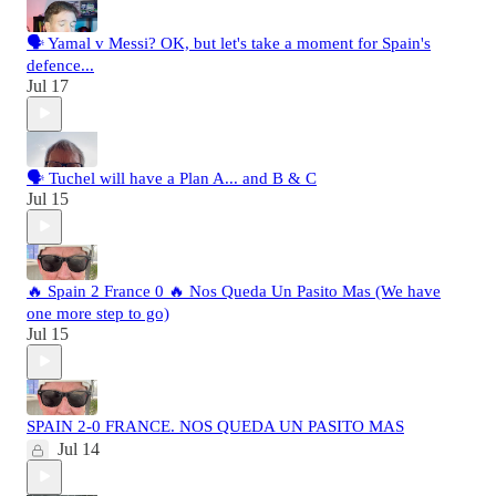
🗣️ Yamal v Messi? OK, but let's take a moment for Spain's
defence...
Jul 17
🗣️ Tuchel will have a Plan A... and B & C
Jul 15
🔥 Spain 2 France 0 🔥 Nos Queda Un Pasito Mas (We have
one more step to go)
Jul 15
SPAIN 2-0 FRANCE. NOS QUEDA UN PASITO MAS
Jul 14