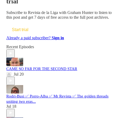
trial
Subscribe to
Revista de la Liga with Graham Hunter
to listen to
this post and get 7 days of free access to the full post archives.
Start trial
Already a paid subscriber?
Sign in
Recent Episodes
CAME SO FAR FOR THE SECOND STAR
Jul 20
Rodri-Busi ✅ Porro-Alba ✅ Mr Revista ✅ The golden threads
uniting two eras...
Jul 18