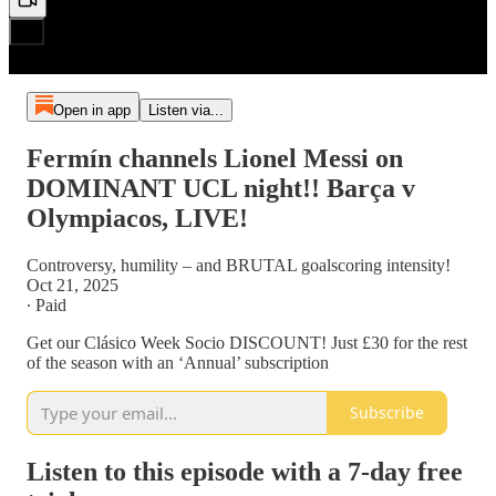
Open in app
Listen via...
Fermín channels Lionel Messi on
DOMINANT UCL night!! Barça v
Olympiacos, LIVE!
Controversy, humility – and BRUTAL goalscoring intensity!
Oct 21, 2025
∙ Paid
Get our Clásico Week Socio DISCOUNT! Just £30 for the rest
of the season with an ‘Annual’ subscription
Subscribe
Listen to this episode with a 7-day free