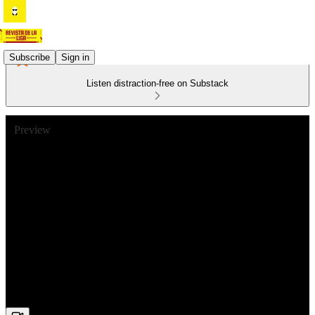
Subscribe
Sign in
Listen distraction-free on Substack
Preview