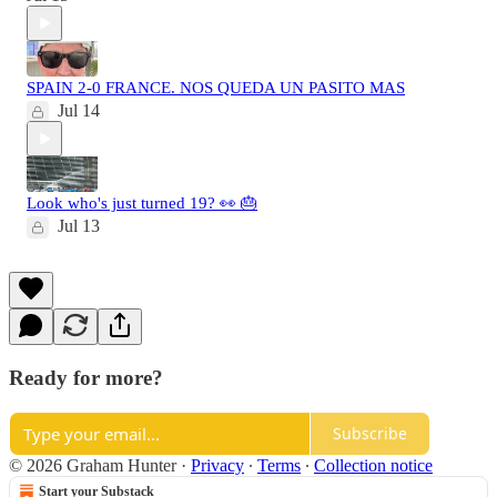
SPAIN 2-0 FRANCE. NOS QUEDA UN PASITO MAS
Jul 14
Look who's just turned 19? 👀 🎂
Jul 13
Ready for more?
Subscribe
© 2026 Graham Hunter
·
Privacy
∙
Terms
∙
Collection notice
Start your Substack