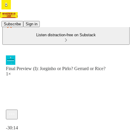
Subscribe
Sign in
Listen distraction-free on Substack
Final Preview (I): Jorginho or Pirlo? Gerrard or Rice?
1×
Current time: 0:00 / Total time: -30:14
-30:14