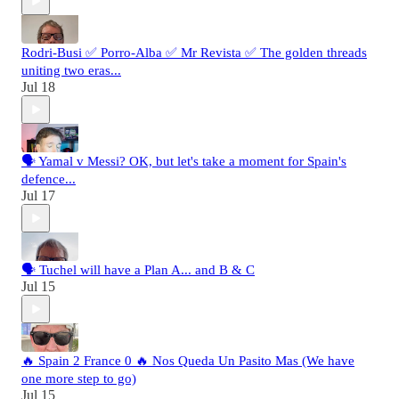
Rodri-Busi ✅ Porro-Alba ✅ Mr Revista ✅ The golden threads
uniting two eras...
Jul 18
🗣️ Yamal v Messi? OK, but let's take a moment for Spain's
defence...
Jul 17
🗣️ Tuchel will have a Plan A... and B & C
Jul 15
🔥 Spain 2 France 0 🔥 Nos Queda Un Pasito Mas (We have
one more step to go)
Jul 15