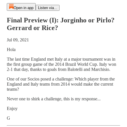
Open in app
Listen via...
Final Preview (I): Jorginho or Pirlo?
Gerrard or Rice?
Jul 09, 2021
Hola
The last time England met Italy at a major tournament was in
the first group game of the 2014 Brazil World Cup. Italy won
2-1 that day, thanks to goals from Balotelli and Marchisio.
One of our Socios posed a challenge: Which player from the
England and Italy teams from 2014 would make the current
teams?
Never one to shirk a challenge, this is my response...
Enjoy
G