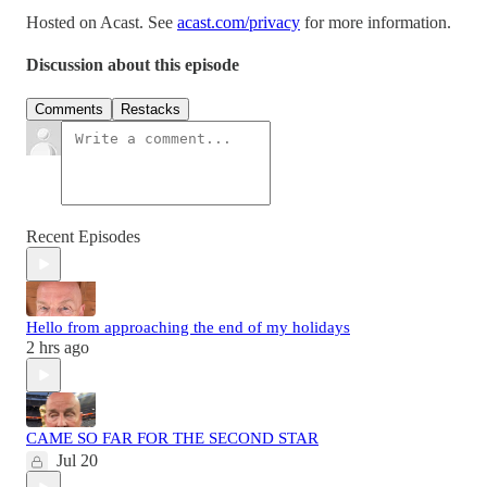
Hosted on Acast. See
acast.com/privacy
for more information.
Discussion about this episode
Comments
Restacks
Recent Episodes
Hello from approaching the end of my holidays
2 hrs ago
CAME SO FAR FOR THE SECOND STAR
Jul 20