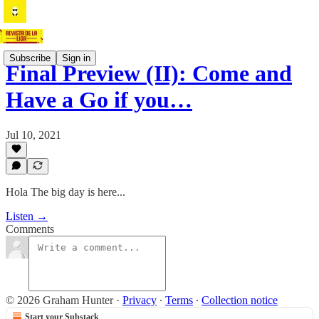
Subscribe
Sign in
Final Preview (II): Come and
Have a Go if you…
Jul 10, 2021
Hola The big day is here...
Listen →
Comments
© 2026 Graham Hunter
·
Privacy
∙
Terms
∙
Collection notice
Start your Substack