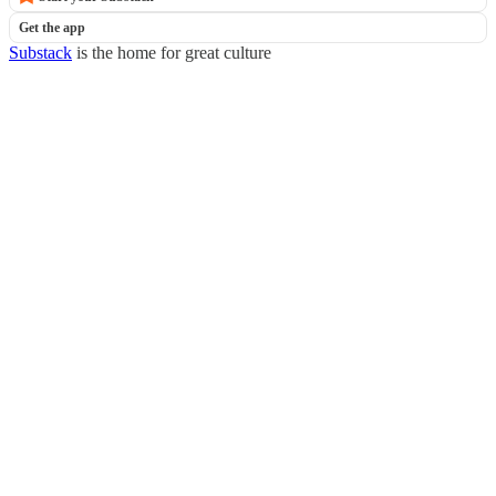
Get the app
Substack
is the home for great culture