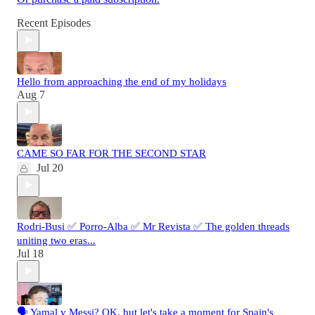
Recent Episodes
Hello from approaching the end of my holidays
Aug 7
CAME SO FAR FOR THE SECOND STAR
Jul 20
Rodri-Busi ✅ Porro-Alba ✅ Mr Revista ✅ The golden threads
uniting two eras...
Jul 18
🗣️ Yamal v Messi? OK, but let's take a moment for Spain's