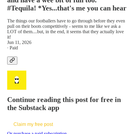
and have a wee bit of fun too.
#Tequila! *Yes...that's me you can hear
The things our footballers have to go through before they even
pull on their boots competitively - seems to me like we ask a
LOT of them....but, in the end, it seems that they actually love
it!
Jun 11, 2026
∙ Paid
Continue reading this post for free in
the Substack app
Claim my free post
Or purchase a paid subscription.