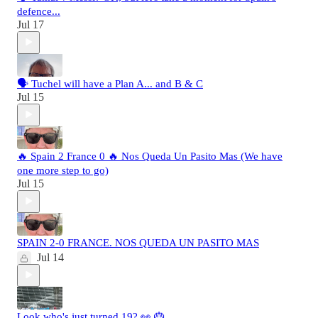
defence...
Jul 17
🗣️ Tuchel will have a Plan A... and B & C
Jul 15
🔥 Spain 2 France 0 🔥 Nos Queda Un Pasito Mas (We have
one more step to go)
Jul 15
SPAIN 2-0 FRANCE. NOS QUEDA UN PASITO MAS
Jul 14
Look who's just turned 19? 👀 🎂