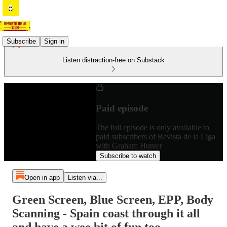
Subscribe
Sign in
Listen distraction-free on Substack
Paid episode
The full episode is only available to
paid subscribers of Revista de la Liga
with Graham Hunter
Subscribe to watch
Open in app
Listen via...
Green Screen, Blue Screen, EPP, Body
Scanning - Spain coast through it all