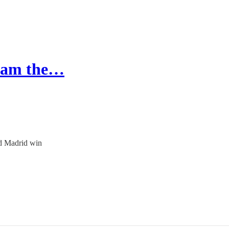
gham the…
nd Madrid win