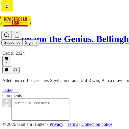
Griezmann the Genius. Bellin
Subscribe
Sign in
Dec 9, 2024
1
Atleti burn off pacesetters Sevilla in dramatic 4-3 win; Barca draw a
Listen →
Comments
© 2026 Graham Hunter
·
Privacy
∙
Terms
∙
Collection notice