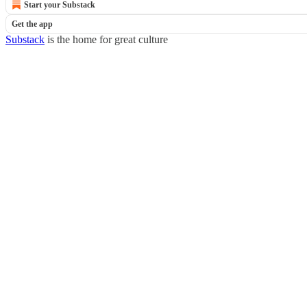
Start your Substack
Get the app
Substack
is the home for great culture