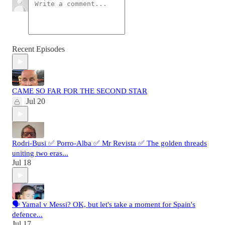
Recent Episodes
CAME SO FAR FOR THE SECOND STAR
Jul 20
Rodri-Busi ✅ Porro-Alba ✅ Mr Revista ✅ The golden threads
uniting two eras...
Jul 18
🗣️ Yamal v Messi? OK, but let's take a moment for Spain's
defence...
Jul 17