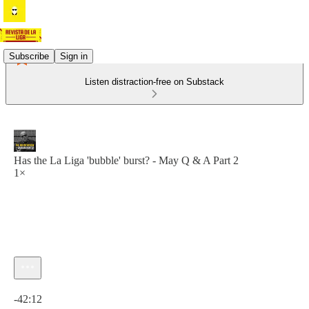
Subscribe
Sign in
Listen distraction-free on Substack
Has the La Liga 'bubble' burst? - May Q & A Part 2
1×
Current time: 0:00 / Total time: -42:12
-42:12