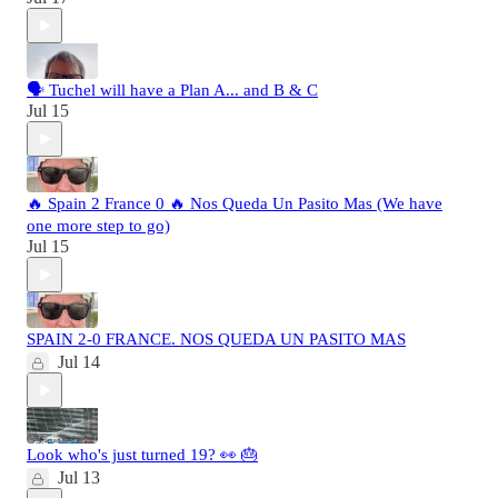
🗣️ Tuchel will have a Plan A... and B & C
Jul 15
🔥 Spain 2 France 0 🔥 Nos Queda Un Pasito Mas (We have
one more step to go)
Jul 15
SPAIN 2-0 FRANCE. NOS QUEDA UN PASITO MAS
Jul 14
Look who's just turned 19? 👀 🎂
Jul 13