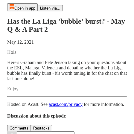
Open in app
Listen via...
Has the La Liga 'bubble' burst? - May
Q & A Part 2
May 12, 2021
Hola
Here's Graham and Pete Jenson taking on your questions about
the ESL, Malaga, Valencia and debating whether the La Liga
bubble has finally burst - it's worth tuning in for the chat on that
last one alone!
Enjoy
Hosted on Acast. See
acast.com/privacy
for more information.
Discussion about this episode
Comments
Restacks