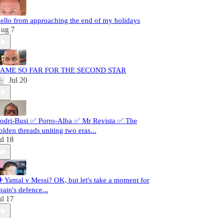
ello from approaching the end of my holidays
ug 7
AME SO FAR FOR THE SECOND STAR
Jul 20
odri-Busi ✅ Porro-Alba ✅ Mr Revista ✅ The
olden threads uniting two eras...
ul 18
️ Yamal v Messi? OK, but let's take a moment for
pain's defence...
ul 17