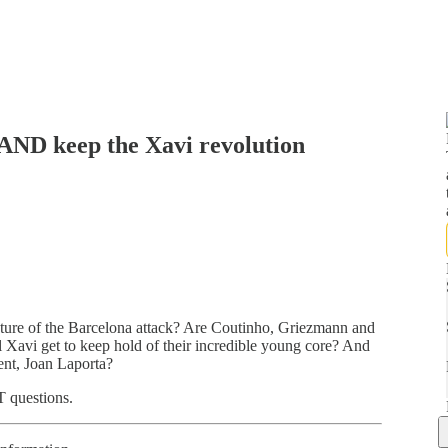
AND keep the Xavi revolution
ture of the Barcelona attack? Are Coutinho, Griezmann and
l Xavi get to keep hold of their incredible young core? And
ent, Joan Laporta?
T questions.