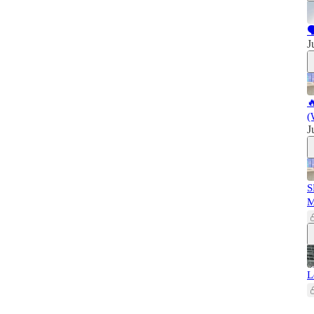

J

(
J
S
L