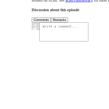
Hosted on Acast. See
acast.com/privacy
for more 
Discussion about this episode
Comments
Restacks