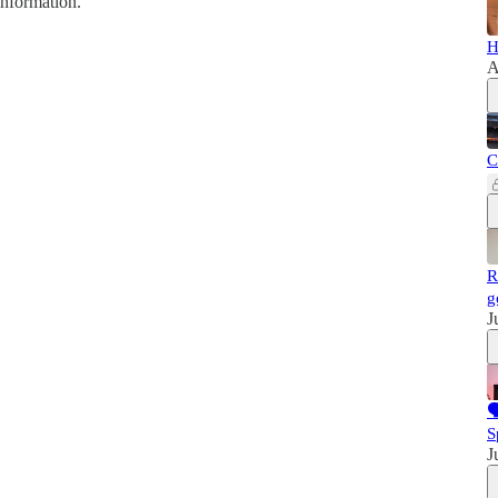
information.
H
A
C
R
g
J

S
J