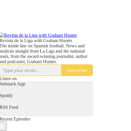
Revista de la Liga with Graham Hunter
The inside line on Spanish football. News and
analysis straight from La Liga and the national
team, from the award-winning journalist, author
and podcaster, Graham Hunter.
Subscribe
Listen on
Substack App
Spotify
RSS Feed
Recent Episodes