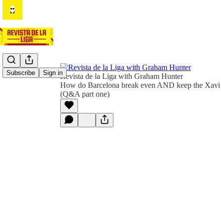
Subscribe
Sign in
Revista de la Liga with Graham Hunter
How do Barcelona break even AND keep the Xavi r
(Q&A part one)