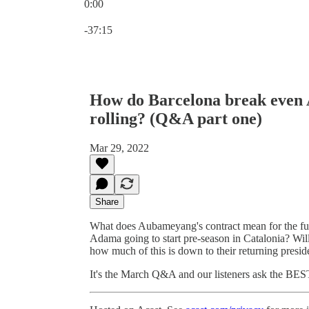
0:00
Current time: 0:00 / Total time: -37:15
-37:15
How do Barcelona break even 
rolling? (Q&A part one)
Mar 29, 2022
Share
What does Aubameyang's contract mean for the fu
Adama going to start pre-season in Catalonia? Wil
how much of this is down to their returning presid
It's the March Q&A and our listeners ask the BES