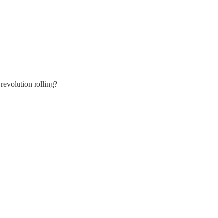
evolution rolling?