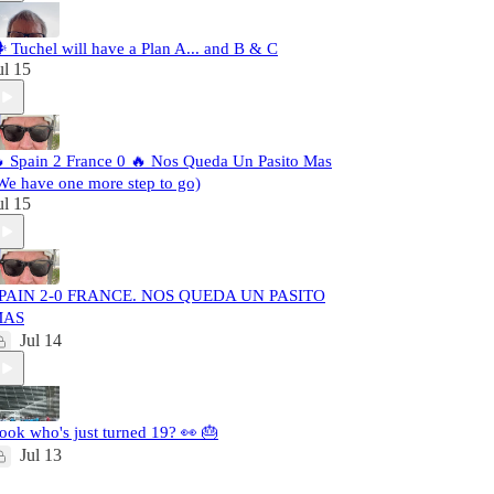
️ Tuchel will have a Plan A... and B & C
ul 15
 Spain 2 France 0 🔥 Nos Queda Un Pasito Mas
We have one more step to go)
ul 15
PAIN 2-0 FRANCE. NOS QUEDA UN PASITO
MAS
Jul 14
ook who's just turned 19? 👀 🎂
Jul 13