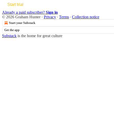
Start trial
Already a paid subscriber?
Sign in
© 2026 Graham Hunter
·
Privacy
∙
Terms
∙
Collection notice
Start your Substack
Get the app
Substack
is the home for great culture