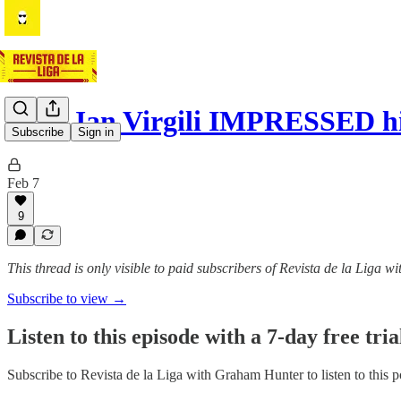
How Jan Virgili IMPRESSED hi
Subscribe
Sign in
Feb 7
9
This thread is only visible to paid subscribers of Revista de la Liga
Subscribe to view →
Listen to this episode with a 7-day free tria
Subscribe to
Revista de la Liga with Graham Hunter
to listen to this 