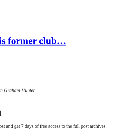
s former club…
 with Graham Hunter
l
post and get 7 days of free access to the full post archives.