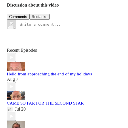
Discussion about this video
Comments
Restacks
Recent Episodes
Hello from approaching the end of my holidays
Aug 7
CAME SO FAR FOR THE SECOND STAR
Jul 20