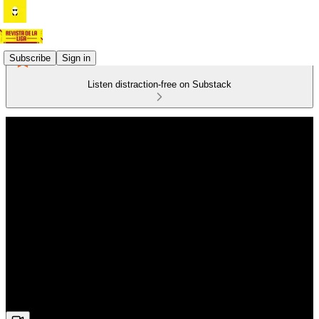
Subscribe
Sign in
Listen distraction-free on Substack