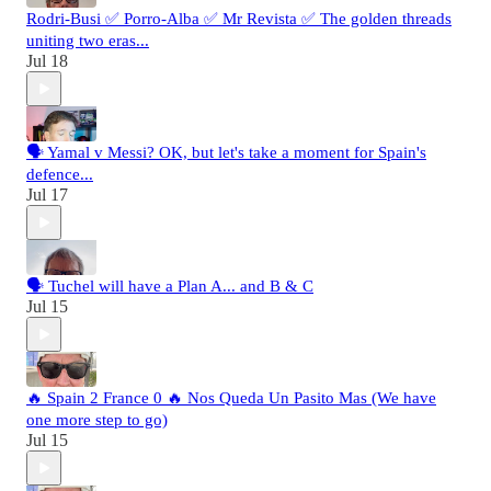
Rodri-Busi ✅ Porro-Alba ✅ Mr Revista ✅ The golden threads
uniting two eras...
Jul 18
🗣️ Yamal v Messi? OK, but let's take a moment for Spain's
defence...
Jul 17
🗣️ Tuchel will have a Plan A... and B & C
Jul 15
🔥 Spain 2 France 0 🔥 Nos Queda Un Pasito Mas (We have
one more step to go)
Jul 15