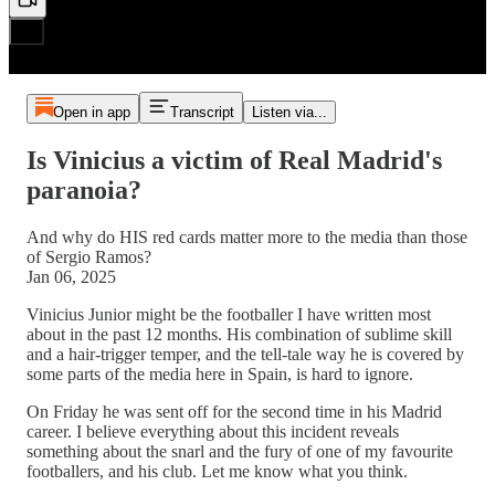
Open in app
Transcript
Listen via...
Is Vinicius a victim of Real Madrid's
paranoia?
And why do HIS red cards matter more to the media than those
of Sergio Ramos?
Jan 06, 2025
Vinicius Junior might be the footballer I have written most
about in the past 12 months. His combination of sublime skill
and a hair-trigger temper, and the tell-tale way he is covered by
some parts of the media here in Spain, is hard to ignore.
On Friday he was sent off for the second time in his Madrid
career. I believe everything about this incident reveals
something about the snarl and the fury of one of my favourite
footballers, and his club. Let me know what you think.