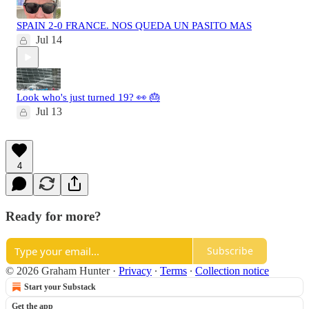
SPAIN 2-0 FRANCE. NOS QUEDA UN PASITO MAS
Jul 14
Look who's just turned 19? 👀 🎂
Jul 13
4
Ready for more?
Subscribe
© 2026 Graham Hunter
·
Privacy
∙
Terms
∙
Collection notice
Start your Substack
Get the app