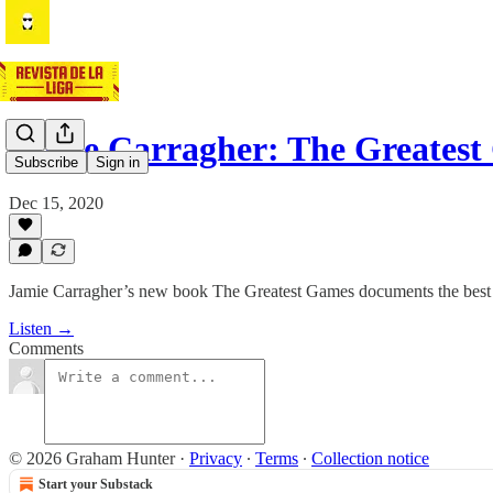
Jamie Carragher: The Greates
Subscribe
Sign in
Dec 15, 2020
Jamie Carragher’s new book The Greatest Games documents the best ma
Listen →
Comments
© 2026 Graham Hunter
·
Privacy
∙
Terms
∙
Collection notice
Start your Substack