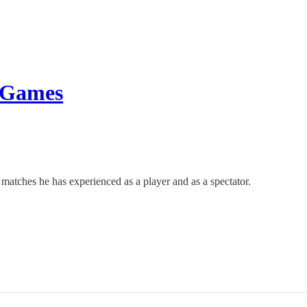
t Games
tches he has experienced as a player and as a spectator.