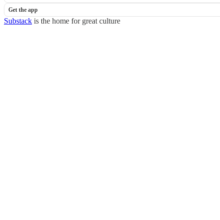
Get the app
Substack
is the home for great culture