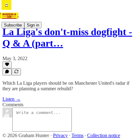
Subscribe
Sign in
La Liga's don't-miss dogfight -
Q & A (part…
May 3, 2022
Which La Liga players should be on Manchester United's radar if
they are planning a summer rebuild?
Listen →
Comments
© 2026 Graham Hunter
·
Privacy
∙
Terms
∙
Collection notice