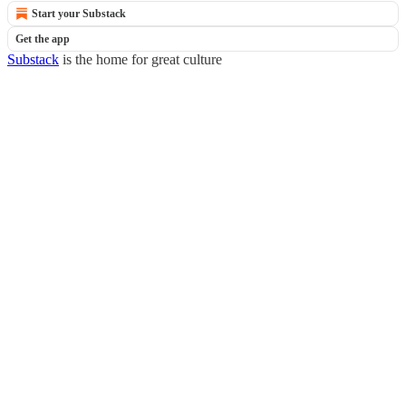
Start your Substack
Get the app
Substack
is the home for great culture