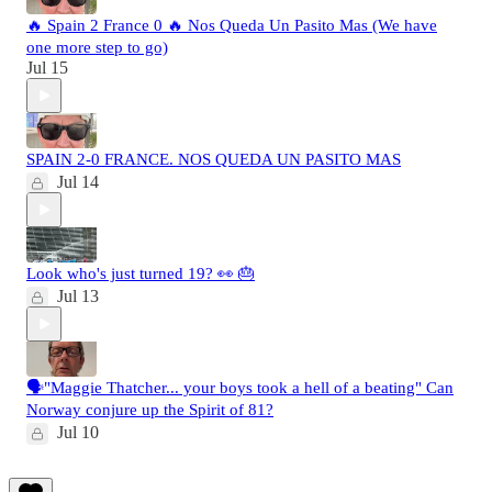
🔥 Spain 2 France 0 🔥 Nos Queda Un Pasito Mas (We have
one more step to go)
Jul 15
SPAIN 2-0 FRANCE. NOS QUEDA UN PASITO MAS
Jul 14
Look who's just turned 19? 👀 🎂
Jul 13
🗣️"Maggie Thatcher... your boys took a hell of a beating" Can
Norway conjure up the Spirit of 81?
Jul 10