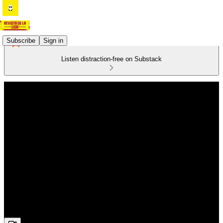
Subscribe
Sign in
Listen distraction-free on Substack