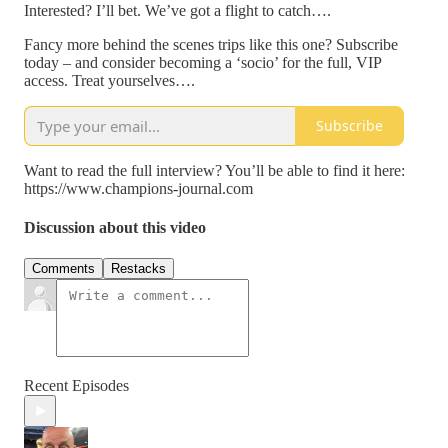
Interested? I’ll bet. We’ve got a flight to catch….
Fancy more behind the scenes trips like this one? Subscribe
today – and consider becoming a ‘socio’ for the full, VIP
access. Treat yourselves….
Subscribe
Want to read the full interview? You’ll be able to find it here:
https://www.champions-journal.com
Discussion about this video
Comments
Restacks
Recent Episodes