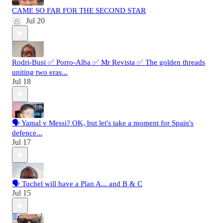
CAME SO FAR FOR THE SECOND STAR
Jul 20
Rodri-Busi ✅ Porro-Alba ✅ Mr Revista ✅ The golden threads
uniting two eras...
Jul 18
🗣️ Yamal v Messi? OK, but let's take a moment for Spain's
defence...
Jul 17
🗣️ Tuchel will have a Plan A... and B & C
Jul 15