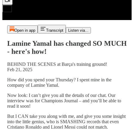
Open in app
Transcript
Listen via...
Lamine Yamal has changed SO MUCH
- here's how!
BEHIND THE SCENES at Barça's training ground!
Feb 21, 2025
How did you spend your Thursday? I spent mine in the
company of Lamine Yamal.
Now look: I can’t give you all the details of our chat. Our
interview was for Champions Journal – and you’ll be able to
read it soon!
But I CAN take you along with me, and give you some insight
into the little genius, who is SMASHING records that even
Cristiano Ronaldo and Lionel Messi could not match.