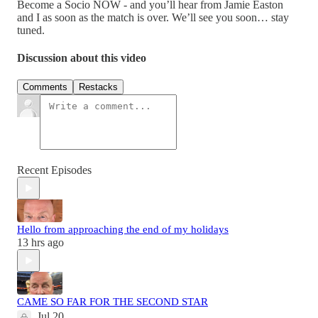
Become a Socio NOW - and you’ll hear from Jamie Easton
and I as soon as the match is over. We’ll see you soon… stay
tuned.
Discussion about this video
Comments
Restacks
Recent Episodes
Hello from approaching the end of my holidays
13 hrs ago
CAME SO FAR FOR THE SECOND STAR
Jul 20