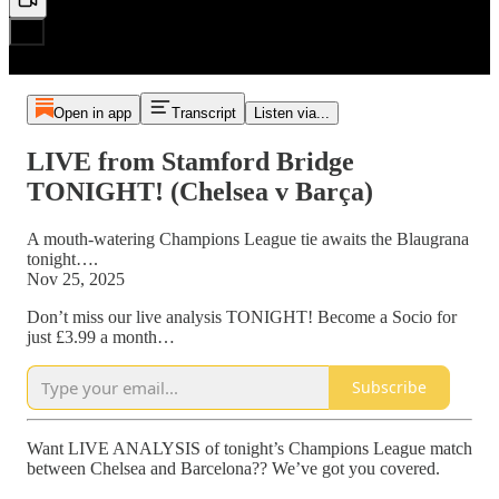
Open in app
Transcript
Listen via...
LIVE from Stamford Bridge
TONIGHT! (Chelsea v Barça)
A mouth-watering Champions League tie awaits the Blaugrana
tonight….
Nov 25, 2025
Don’t miss our live analysis TONIGHT! Become a Socio for
just £3.99 a month…
Subscribe
Want LIVE ANALYSIS of tonight’s Champions League match
between Chelsea and Barcelona?? We’ve got you covered.