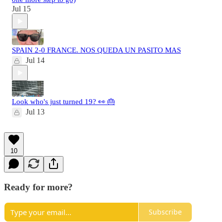
Jul 15
SPAIN 2-0 FRANCE. NOS QUEDA UN PASITO MAS
Jul 14
Look who's just turned 19? 👀 🎂
Jul 13
10
Ready for more?
Subscribe