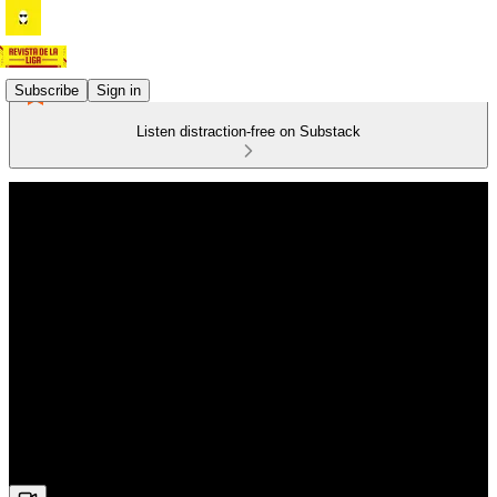
Subscribe
Sign in
Listen distraction-free on Substack