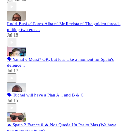
Rodri-Busi ✅ Porro-Alba ✅ Mr Revista ✅ The golden threads
uniting two eras...
Jul 18
🗣️ Yamal v Messi? OK, but let's take a moment for Spain's
defence...
Jul 17
🗣️ Tuchel will have a Plan A... and B & C
Jul 15
🔥 Spain 2 France 0 🔥 Nos Queda Un Pasito Mas (We have
one more step to go)