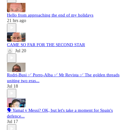
Hello from approaching the end of my holidays
21 hrs ago
CAME SO FAR FOR THE SECOND STAR
Jul 20
Rodri-Busi ✅ Porro-Alba ✅ Mr Revista ✅ The golden threads
uniting two eras...
Jul 18
🗣️ Yamal v Messi? OK, but let's take a moment for Spain's
defence...
Jul 17