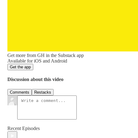
Get more from GH in the Substack app
Available for iOS and Android
Get the app
Discussion about this video
Comments
Restacks
Recent Episodes