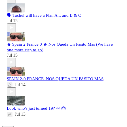
🗣️ Tuchel will have a Plan A... and B & C
Jul 15
🔥 Spain 2 France 0 🔥 Nos Queda Un Pasito Mas (We have
one more step to go)
Jul 15
SPAIN 2-0 FRANCE. NOS QUEDA UN PASITO MAS
Jul 14
Look who's just turned 19? 👀 🎂
Jul 13