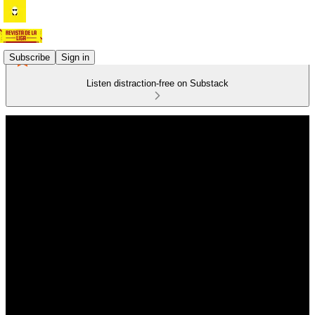
Subscribe
Sign in
Listen distraction-free on Substack