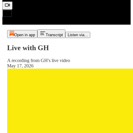
Open in app
Transcript
Listen via...
Live with GH
A recording from GH's live video
May 17, 2026