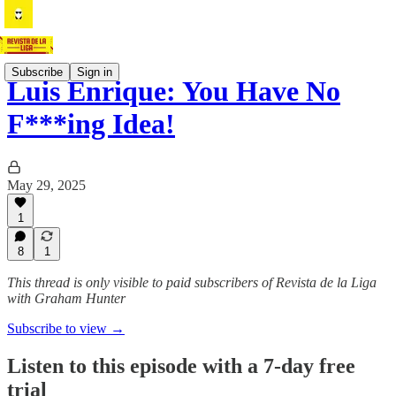
Subscribe
Sign in
Luis Enrique: You Have No
F***ing Idea!
May 29, 2025
1
8
1
This thread is only visible to paid subscribers of Revista de la Liga
with Graham Hunter
Subscribe to view →
Listen to this episode with a 7-day free
trial