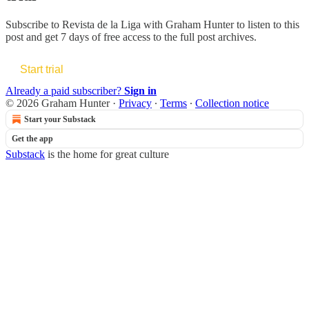
Subscribe to
Revista de la Liga with Graham Hunter
to listen to this
post and get 7 days of free access to the full post archives.
Start trial
Already a paid subscriber?
Sign in
© 2026 Graham Hunter
·
Privacy
∙
Terms
∙
Collection notice
Start your Substack
Get the app
Substack
is the home for great culture