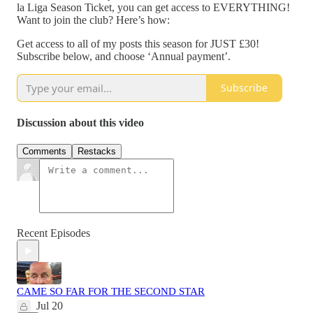
la Liga Season Ticket, you can get access to EVERYTHING!
Want to join the club? Here’s how:
Get access to all of my posts this season for JUST £30!
Subscribe below, and choose ‘Annual payment’.
Subscribe
Discussion about this video
Comments
Restacks
Recent Episodes
CAME SO FAR FOR THE SECOND STAR
Jul 20