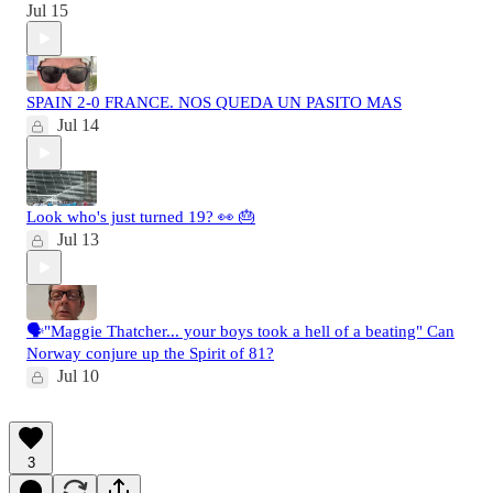
Jul 15
SPAIN 2-0 FRANCE. NOS QUEDA UN PASITO MAS
Jul 14
Look who's just turned 19? 👀 🎂
Jul 13
🗣️"Maggie Thatcher... your boys took a hell of a beating" Can
Norway conjure up the Spirit of 81?
Jul 10
3