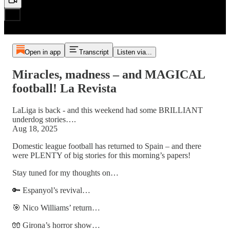
Open in app
Transcript
Listen via...
Miracles, madness – and MAGICAL
football! La Revista
LaLiga is back - and this weekend had some BRILLIANT
underdog stories….
Aug 18, 2025
Domestic league football has returned to Spain – and there
were PLENTY of big stories for this morning’s papers!
Stay tuned for my thoughts on…
🔑 Espanyol’s revival…
🎯 Nico Williams’ return…
🧤 Girona’s horror show…