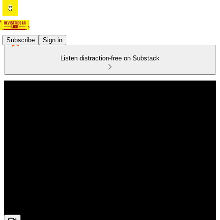
Subscribe
Sign in
Listen distraction-free on Substack