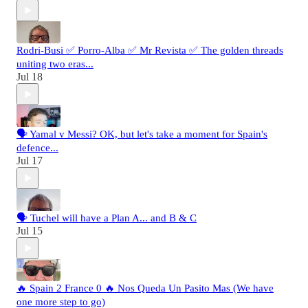
Rodri-Busi ✅ Porro-Alba ✅ Mr Revista ✅ The golden threads
uniting two eras...
Jul 18
🗣️ Yamal v Messi? OK, but let's take a moment for Spain's
defence...
Jul 17
🗣️ Tuchel will have a Plan A... and B & C
Jul 15
🔥 Spain 2 France 0 🔥 Nos Queda Un Pasito Mas (We have
one more step to go)