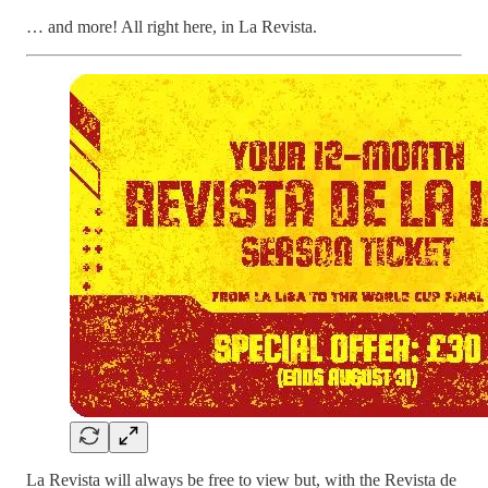
… and more! All right here, in La Revista.
La Revista will always be free to view but, with the Revista de