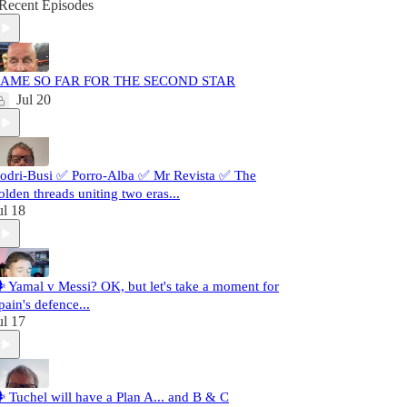
Recent Episodes
AME SO FAR FOR THE SECOND STAR
Jul 20
odri-Busi ✅ Porro-Alba ✅ Mr Revista ✅ The
olden threads uniting two eras...
ul 18
️ Yamal v Messi? OK, but let's take a moment for
pain's defence...
ul 17
️ Tuchel will have a Plan A... and B & C