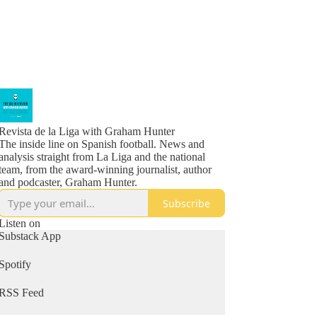
Revista de la Liga with Graham Hunter
The inside line on Spanish football. News and
analysis straight from La Liga and the national
team, from the award-winning journalist, author
and podcaster, Graham Hunter.
Subscribe
Listen on
Substack App
Spotify
RSS Feed