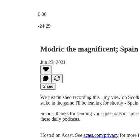
0:00
Current time: 0:00 / Total time: -24:29
-24:29
Modric the magnificent; Spain
Jun 23, 2021
Share
We just finished recording this - my view on Scotla
stake in the game I'll be leaving for shortly - Spai
Socios, thanks for sending your questions in - plea
these daily podcasts.
Hosted on Acast. See
acast.com/privacy
for more 