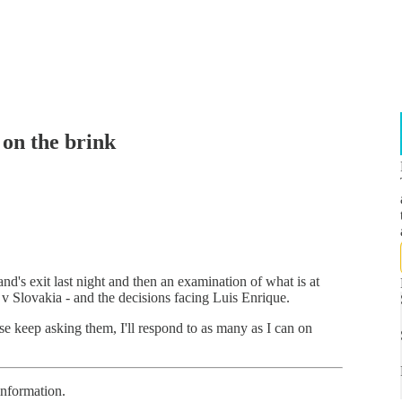
 on the brink
nd's exit last night and then an examination of what is at
n v Slovakia - and the decisions facing Luis Enrique.
se keep asking them, I'll respond to as many as I can on
information.