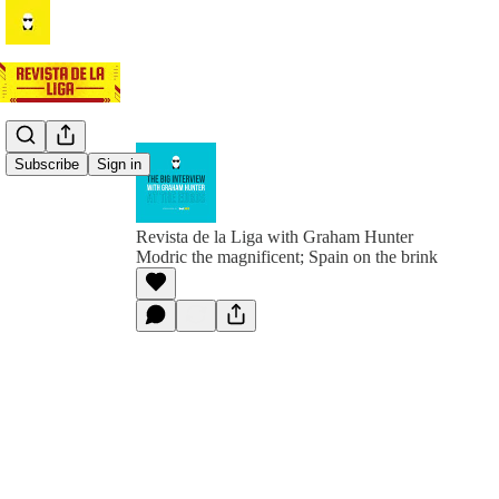
Subscribe
Sign in
Revista de la Liga with Graham Hunter
Modric the magnificent; Spain on the brink