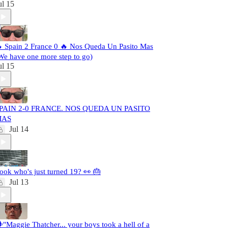
ul 15
 Spain 2 France 0 🔥 Nos Queda Un Pasito Mas
We have one more step to go)
ul 15
PAIN 2-0 FRANCE. NOS QUEDA UN PASITO
MAS
Jul 14
ook who's just turned 19? 👀 🎂
Jul 13
️"Maggie Thatcher... your boys took a hell of a