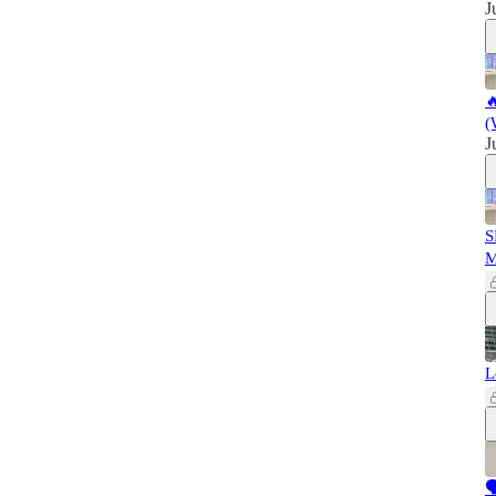
J

(
J
S
L
