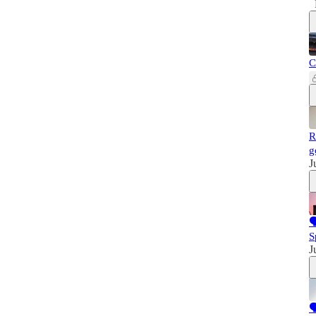
C
R
g
J

S
J
