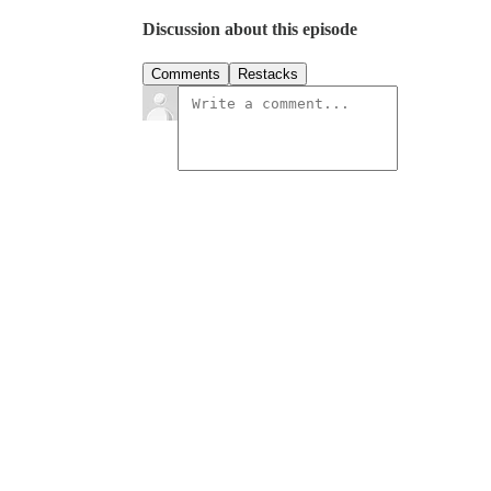
Discussion about this episode
Comments
Restacks