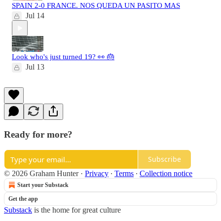
SPAIN 2-0 FRANCE. NOS QUEDA UN PASITO MAS
Jul 14
Look who's just turned 19? 👀 🎂
Jul 13
Ready for more?
Subscribe
© 2026 Graham Hunter
·
Privacy
∙
Terms
∙
Collection notice
Start your Substack
Get the app
Substack
is the home for great culture