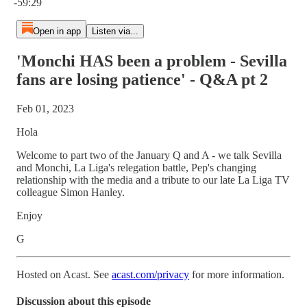
-59:29
Open in app
Listen via...
'Monchi HAS been a problem - Sevilla
fans are losing patience' - Q&A pt 2
Feb 01, 2023
Hola
Welcome to part two of the January Q and A - we talk Sevilla
and Monchi, La Liga's relegation battle, Pep's changing
relationship with the media and a tribute to our late La Liga TV
colleague Simon Hanley.
Enjoy
G
Hosted on Acast. See
acast.com/privacy
for more information.
Discussion about this episode