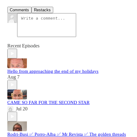
Comments
Restacks
Recent Episodes
Hello from approaching the end of my holidays
Aug 7
CAME SO FAR FOR THE SECOND STAR
Jul 20
Rodri-Busi ✅ Porro-Alba ✅ Mr Revista ✅ The golden threads