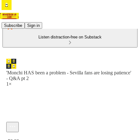
Subscribe
Sign in
Listen distraction-free on Substack
'Monchi HAS been a problem - Sevilla fans are losing patience'
- Q&A pt 2
1×
Current time: 0:00 / Total time: -59:29