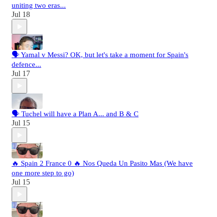
uniting two eras...
Jul 18
🗣️ Yamal v Messi? OK, but let's take a moment for Spain's
defence...
Jul 17
🗣️ Tuchel will have a Plan A... and B & C
Jul 15
🔥 Spain 2 France 0 🔥 Nos Queda Un Pasito Mas (We have
one more step to go)
Jul 15