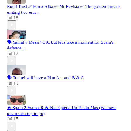
Rodri-Busi ✅ Porro-Alba ✅ Mr Revista ✅ The golden threads
uniting two eras...
Jul 18
🗣️ Yamal v Messi? OK, but let's take a moment for Spain's
defence...
Jul 17
🗣️ Tuchel will have a Plan A... and B & C
Jul 15
🔥 Spain 2 France 0 🔥 Nos Queda Un Pasito Mas (We have
one more step to go)
Jul 15