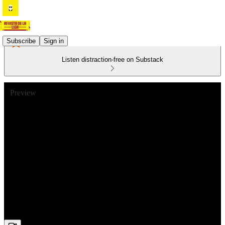
Subscribe
Sign in
Listen distraction-free on Substack
Preview