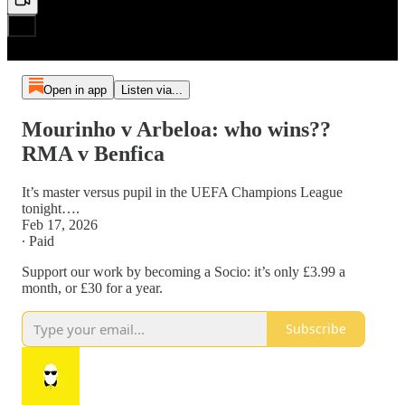
Open in app
Listen via...
Mourinho v Arbeloa: who wins??
RMA v Benfica
It’s master versus pupil in the UEFA Champions League
tonight….
Feb 17, 2026
∙ Paid
Support our work by becoming a Socio: it’s only £3.99 a
month, or £30 for a year.
Subscribe