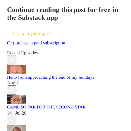
Continue reading this post for free in
the Substack app
Claim my free post
Or purchase a paid subscription.
Recent Episodes
Hello from approaching the end of my holidays
Aug 7
CAME SO FAR FOR THE SECOND STAR
Jul 20