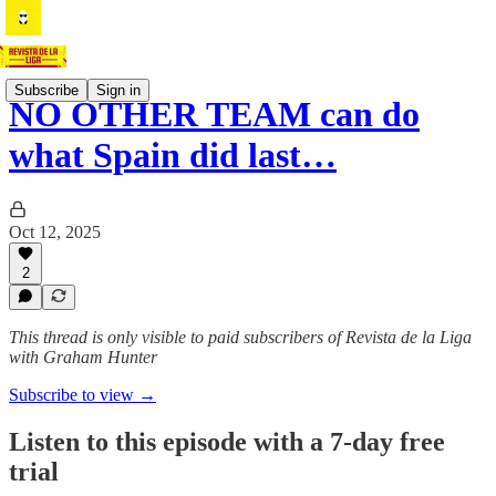
Subscribe
Sign in
NO OTHER TEAM can do
what Spain did last…
Oct 12, 2025
2
This thread is only visible to paid subscribers of Revista de la Liga
with Graham Hunter
Subscribe to view →
Listen to this episode with a 7-day free
trial