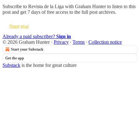
Subscribe to
Revista de la Liga with Graham Hunter
to listen to this
post and get 7 days of free access to the full post archives.
Start trial
Already a paid subscriber?
Sign in
© 2026 Graham Hunter
·
Privacy
∙
Terms
∙
Collection notice
Start your Substack
Get the app
Substack
is the home for great culture